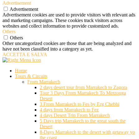
Advertisement
Advertisement
Advertisement cookies are used to provide visitors with relevant ads
and marketing campaigns. These cookies track visitors across
websites and collect information to provide customized ads.
Others
Others
Other uncategorized cookies are those that are being analyzed and
have not been classified into a category as yet.
ACCETTA E SALVA
Home
Tours & Circuits
From Marrakech
2 days desert tour from Marrakech to Zagora
Tour 3 Days From Marrakech To Merzouga
Desert
3 From Marrakech to Fes by Erg Chebbi
4 days from Marrakech to Fez
4 days Desert Trip From Marrakech
5 Days trip Marrakech to the great south the
Desert
8-Days Marrakech to the desert with getaway yo
the coast