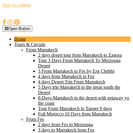
Skip to content
Open Button
Home
Tours & Circuits
From Marrakech
2 days desert tour from Marrakech to Zagora
Tour 3 Days From Marrakech To Merzouga
Desert
3 From Marrakech to Fes by Erg Chebbi
4 days from Marrakech to Fez
4 days Desert Trip From Marrakech
5 Days trip Marrakech to the great south the
Desert
8-Days Marrakech to the desert with getaway yo
the coast
Tour From Marrakech to Tanger 9 days
Full Morocco 10 Days from Marrakech
From Fes
2 days from Fes to Merzouga
3 days to Marrakech from Fes