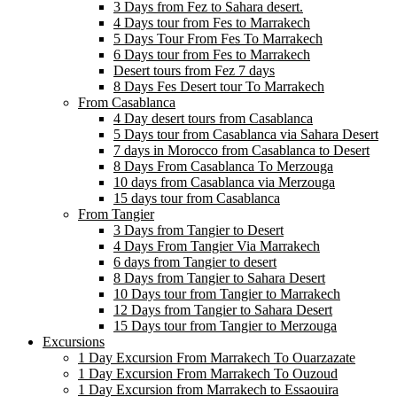
3 Days from Fez to Sahara desert.
4 Days tour from Fes to Marrakech
5 Days Tour From Fes To Marrakech
6 Days tour from Fes to Marrakech
Desert tours from Fez 7 days
8 Days Fes Desert tour To Marrakech
From Casablanca
4 Day desert tours from Casablanca
5 Days tour from Casablanca via Sahara Desert
7 days in Morocco from Casablanca to Desert
8 Days From Casablanca To Merzouga
10 days from Casablanca via Merzouga
15 days tour from Casablanca
From Tangier
3 Days from Tangier to Desert
4 Days From Tangier Via Marrakech
6 days from Tangier to desert
8 Days from Tangier to Sahara Desert
10 Days tour from Tangier to Marrakech
12 Days from Tangier to Sahara Desert
15 Days tour from Tangier to Merzouga
Excursions
1 Day Excursion From Marrakech To Ouarzazate
1 Day Excursion From Marrakech To Ouzoud
1 Day Excursion from Marrakech to Essaouira