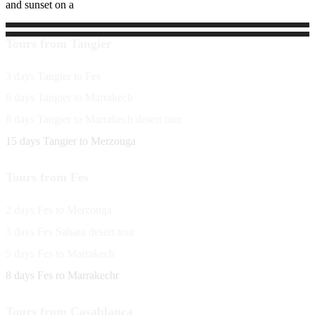
and sunset on a
Tours from Tangier
3 days Tangier to Fes
6 days Tangier to Marrakech
8 days Tangier to Marrakech desert tour
15 days Tangier to Merzouga
Tours from Fes
2 days Fes to Merzouga
3 days Fes Sahara desert tour
5 days Fes to Marrakech
8 days Fes ro Marrakechr
Tours from Casablanca