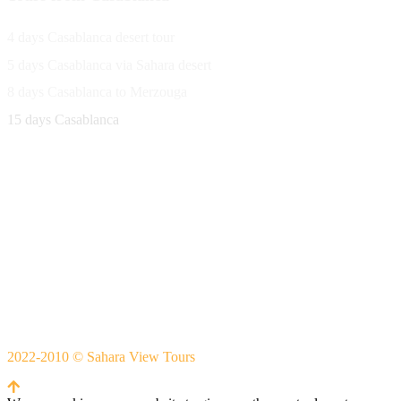
4 days Casablanca desert tour
5 days Casablanca via Sahara desert
8 days Casablanca to Merzouga
15 days Casablanca
Avenue Moulay Rachid 458,
Ouarzazate 45000 Morocco
Email
saharaviewtours@gmail.com
Whatsapp
+212666253981
Whatsapp:
+212 633755102
2022-2010 © Sahara View Tours
By Themespride