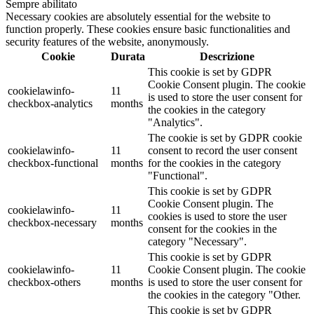
Sempre abilitato
Necessary cookies are absolutely essential for the website to
function properly. These cookies ensure basic functionalities and
security features of the website, anonymously.
Cookie
Durata
Descrizione
This cookie is set by GDPR
Cookie Consent plugin. The cookie
cookielawinfo-
11
is used to store the user consent for
checkbox-analytics
months
the cookies in the category
"Analytics".
The cookie is set by GDPR cookie
cookielawinfo-
11
consent to record the user consent
checkbox-functional
months
for the cookies in the category
"Functional".
This cookie is set by GDPR
Cookie Consent plugin. The
cookielawinfo-
11
cookies is used to store the user
checkbox-necessary
months
consent for the cookies in the
category "Necessary".
This cookie is set by GDPR
cookielawinfo-
11
Cookie Consent plugin. The cookie
checkbox-others
months
is used to store the user consent for
the cookies in the category "Other.
This cookie is set by GDPR