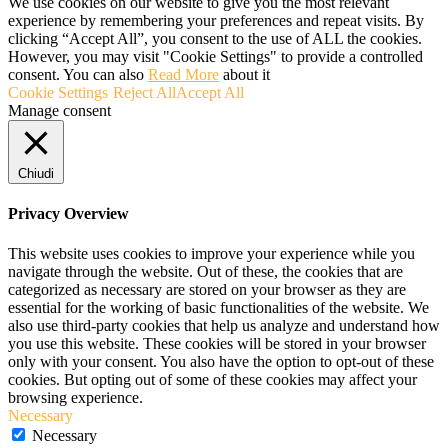
We use cookies on our website to give you the most relevant
experience by remembering your preferences and repeat visits. By
clicking “Accept All”, you consent to the use of ALL the cookies.
However, you may visit "Cookie Settings" to provide a controlled
consent. You can also
Read More
about it
Cookie Settings
Reject All
Accept All
Manage consent
Chiudi
Privacy Overview
This website uses cookies to improve your experience while you
navigate through the website. Out of these, the cookies that are
categorized as necessary are stored on your browser as they are
essential for the working of basic functionalities of the website. We
also use third-party cookies that help us analyze and understand how
you use this website. These cookies will be stored in your browser
only with your consent. You also have the option to opt-out of these
cookies. But opting out of some of these cookies may affect your
browsing experience.
Necessary
Necessary