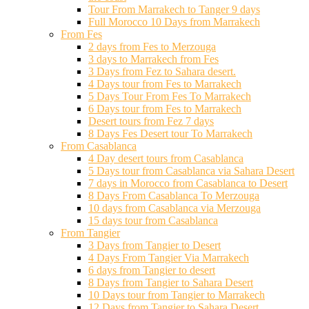
Tour From Marrakech to Tanger 9 days
Full Morocco 10 Days from Marrakech
From Fes
2 days from Fes to Merzouga
3 days to Marrakech from Fes
3 Days from Fez to Sahara desert.
4 Days tour from Fes to Marrakech
5 Days Tour From Fes To Marrakech
6 Days tour from Fes to Marrakech
Desert tours from Fez 7 days
8 Days Fes Desert tour To Marrakech
From Casablanca
4 Day desert tours from Casablanca
5 Days tour from Casablanca via Sahara Desert
7 days in Morocco from Casablanca to Desert
8 Days From Casablanca To Merzouga
10 days from Casablanca via Merzouga
15 days tour from Casablanca
From Tangier
3 Days from Tangier to Desert
4 Days From Tangier Via Marrakech
6 days from Tangier to desert
8 Days from Tangier to Sahara Desert
10 Days tour from Tangier to Marrakech
12 Days from Tangier to Sahara Desert