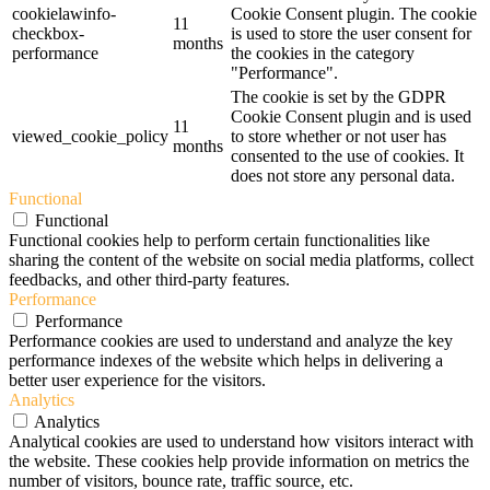
cookielawinfo-
Cookie Consent plugin. The cookie
11
checkbox-
is used to store the user consent for
months
performance
the cookies in the category
"Performance".
The cookie is set by the GDPR
Cookie Consent plugin and is used
11
viewed_cookie_policy
to store whether or not user has
months
consented to the use of cookies. It
does not store any personal data.
Functional
Functional
Functional cookies help to perform certain functionalities like
sharing the content of the website on social media platforms, collect
feedbacks, and other third-party features.
Performance
Performance
Performance cookies are used to understand and analyze the key
performance indexes of the website which helps in delivering a
better user experience for the visitors.
Analytics
Analytics
Analytical cookies are used to understand how visitors interact with
the website. These cookies help provide information on metrics the
number of visitors, bounce rate, traffic source, etc.