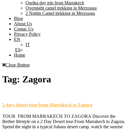
Ourika day trip from Marrakech
Overnight camel trekking in Merzouga
2 Nights Camel trekking in Merzouga
Blog
About Us
Contac Us
Privacy Policy
EN
IT
ES
Home
Close Button
Tag:
Zagora
2 days desert tour from Marrakech to Zagora
TOUR FROM MARRAKECH TO ZAGORA Discover the
Berber lifestyle on a 2 Day Desert tour From Marrakech to Zagora.
Spend the night in a typical Sahara desert camp, watch the sunrise