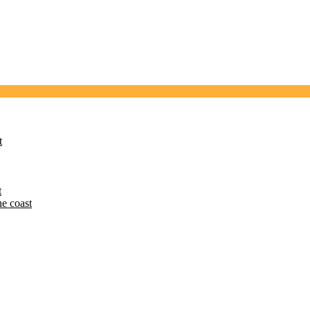
t
t
he coast