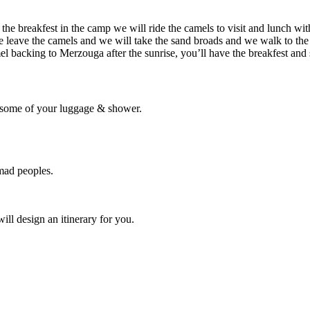
 the breakfest in the camp we will ride the camels to visit and lunch w
 leave the camels and we will take the sand broads and we walk to the 
mel backing to Merzouga after the sunrise, you’ll have the breakfest an
e some of your luggage & shower.
mad peoples.
ill design an itinerary for you.