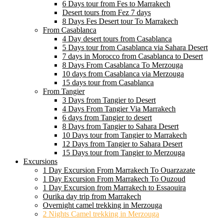
6 Days tour from Fes to Marrakech
Desert tours from Fez 7 days
8 Days Fes Desert tour To Marrakech
From Casablanca
4 Day desert tours from Casablanca
5 Days tour from Casablanca via Sahara Desert
7 days in Morocco from Casablanca to Desert
8 Days From Casablanca To Merzouga
10 days from Casablanca via Merzouga
15 days tour from Casablanca
From Tangier
3 Days from Tangier to Desert
4 Days From Tangier Via Marrakech
6 days from Tangier to desert
8 Days from Tangier to Sahara Desert
10 Days tour from Tangier to Marrakech
12 Days from Tangier to Sahara Desert
15 Days tour from Tangier to Merzouga
Excursions
1 Day Excursion From Marrakech To Ouarzazate
1 Day Excursion From Marrakech To Ouzoud
1 Day Excursion from Marrakech to Essaouira
Ourika day trip from Marrakech
Overnight camel trekking in Merzouga
2 Nights Camel trekking in Merzouga