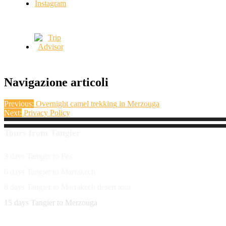
Navigazione articoli
Previous:
Overnight camel trekking in Merzouga
Next:
Privacy Policy
Tours from Tangier
3 days Tangier to Fes
6 days Tangier to Marrakech
8 days Tangier to Marrakech desert tour
15 days Tangier to Merzouga