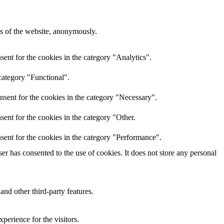
res of the website, anonymously.
ent for the cookies in the category "Analytics".
category "Functional".
nsent for the cookies in the category "Necessary".
ent for the cookies in the category "Other.
sent for the cookies in the category "Performance".
r has consented to the use of cookies. It does not store any personal
and other third-party features.
perience for the visitors.