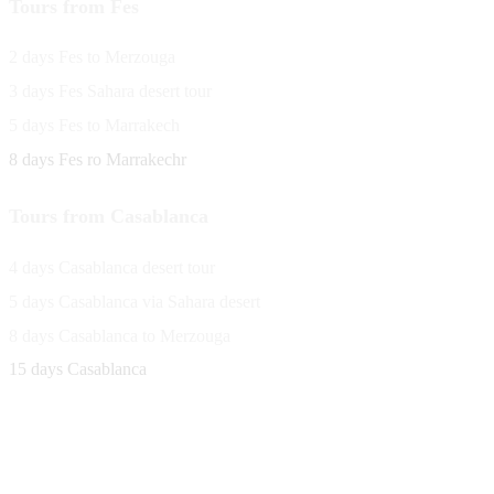
Tours from Fes
2 days Fes to Merzouga
3 days Fes Sahara desert tour
5 days Fes to Marrakech
8 days Fes ro Marrakechr
Tours from Casablanca
4 days Casablanca desert tour
5 days Casablanca via Sahara desert
8 days Casablanca to Merzouga
15 days Casablanca
Avenue Moulay Rachid 458,
Ouarzazate 45000 Morocco
Email
saharaviewtours@gmail.com