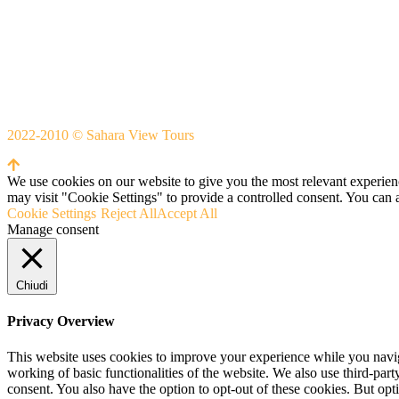
Whatsapp
+212666253981
Whatsapp:
+212 633755102
2022-2010 © Sahara View Tours
By Themespride
We use cookies on our website to give you the most relevant experien
may visit "Cookie Settings" to provide a controlled consent. You can 
Cookie Settings
Reject All
Accept All
Manage consent
Chiudi
Privacy Overview
This website uses cookies to improve your experience while you navigat
working of basic functionalities of the website. We also use third-pa
consent. You also have the option to opt-out of these cookies. But op