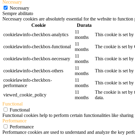
Necessary
Necessary
Sempre abilitato
Necessary cookies are absolutely essential for the website to function
Cookie
Durata
11
cookielawinfo-checkbox-analytics
This cookie is set b
months
11
cookielawinfo-checkbox-functional
The cookie is set by
months
11
cookielawinfo-checkbox-necessary
This cookie is set b
months
11
cookielawinfo-checkbox-others
This cookie is set b
months
cookielawinfo-checkbox-
11
This cookie is set b
performance
months
11
The cookie is set by
viewed_cookie_policy
months
data.
Functional
Functional
Functional cookies help to perform certain functionalities like sharing 
Performance
Performance
Performance cookies are used to understand and analyze the key perfor