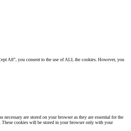
cept All”, you consent to the use of ALL the cookies. However, you
s necessary are stored on your browser as they are essential for the
e. These cookies will be stored in your browser only with your