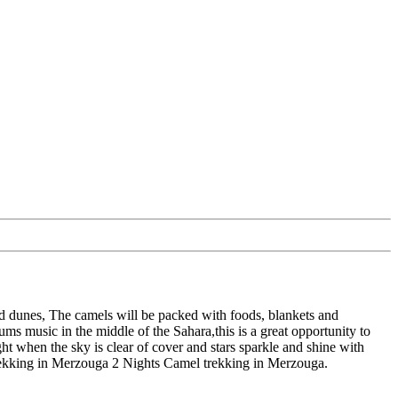
and dunes, The camels will be packed with foods, blankets and
ums music in the middle of the Sahara,this is a great opportunity to
ght when the sky is clear of cover and stars sparkle and shine with
 trekking in Merzouga 2 Nights Camel trekking in Merzouga.