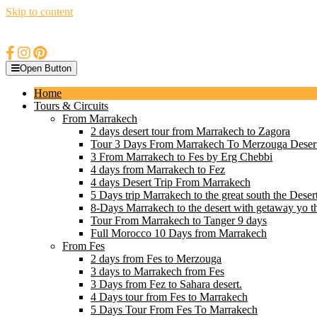
Skip to content
Open Button
Home
Tours & Circuits
From Marrakech
2 days desert tour from Marrakech to Zagora
Tour 3 Days From Marrakech To Merzouga Deser
3 From Marrakech to Fes by Erg Chebbi
4 days from Marrakech to Fez
4 days Desert Trip From Marrakech
5 Days trip Marrakech to the great south the Deser
8-Days Marrakech to the desert with getaway yo t
Tour From Marrakech to Tanger 9 days
Full Morocco 10 Days from Marrakech
From Fes
2 days from Fes to Merzouga
3 days to Marrakech from Fes
3 Days from Fez to Sahara desert.
4 Days tour from Fes to Marrakech
5 Days Tour From Fes To Marrakech