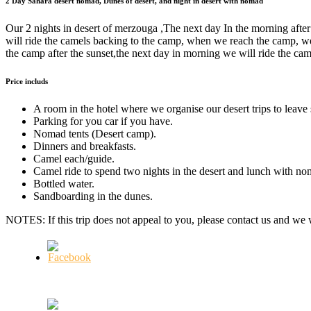
2 Day Sahara desert nomad, Dunes of desert, and night in desert with nomad
Our 2 nights in desert of merzouga ,The next day In the morning after
will ride the camels backing to the camp, when we reach the camp, we
the camp after the sunset,the next day in morning we will ride the ca
Price includs
A room in the hotel where we organise our desert trips to leav
Parking for you car if you have.
Nomad tents (Desert camp).
Dinners and breakfasts.
Camel each/guide.
Camel ride to spend two nights in the desert and lunch with no
Bottled water.
Sandboarding in the dunes.
NOTES: If this trip does not appeal to you, please contact us and we w