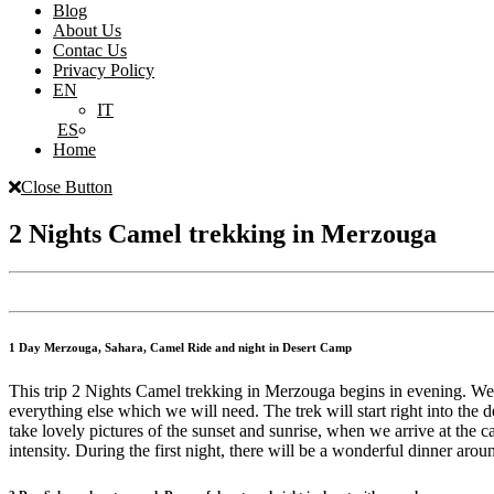
Blog
About Us
Contac Us
Privacy Policy
EN
IT
ES
Home
Close Button
2 Nights Camel trekking in Merzouga
1 Day Merzouga, Sahara, Camel Ride and night in Desert Camp
This trip 2 Nights Camel trekking in Merzouga begins in evening. We o
everything else which we will need. The trek will start right into the
take lovely pictures of the sunset and sunrise, when we arrive at the c
intensity. During the first night, there will be a wonderful dinner 