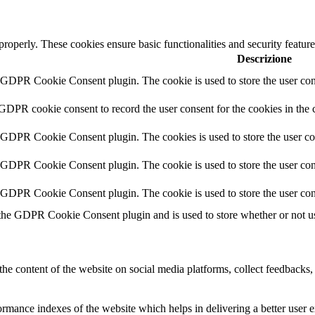
 properly. These cookies ensure basic functionalities and security featu
Descrizione
y GDPR Cookie Consent plugin. The cookie is used to store the user cons
 GDPR cookie consent to record the user consent for the cookies in the 
y GDPR Cookie Consent plugin. The cookies is used to store the user co
y GDPR Cookie Consent plugin. The cookie is used to store the user cons
y GDPR Cookie Consent plugin. The cookie is used to store the user con
 the GDPR Cookie Consent plugin and is used to store whether or not use
the content of the website on social media platforms, collect feedbacks, 
mance indexes of the website which helps in delivering a better user ex