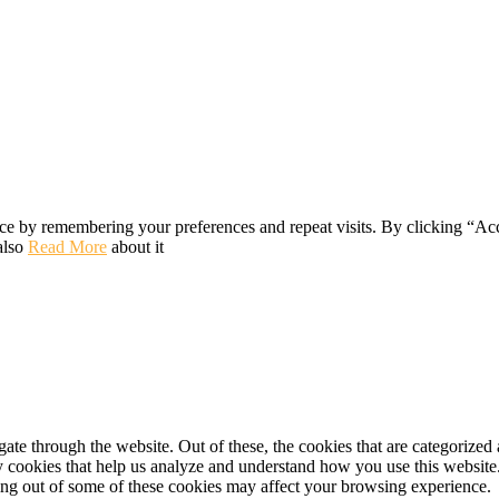
ce by remembering your preferences and repeat visits. By clicking “Ac
also
Read More
about it
e through the website. Out of these, the cookies that are categorized a
rty cookies that help us analyze and understand how you use this websit
ting out of some of these cookies may affect your browsing experience.