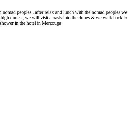
ith nomad peoples , after relax and lunch with the nomad peoples we
high dunes , we will visit a oasis into the dunes & we walk back to
d shower in the hotel in Merzouga