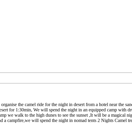
rganise the camel ride for the night in desert from a hotel near the s
 desert for 1:30min, We will spend the night in an equipped camp with dr
amp we walk to the high dunes to see the sunset ,It will be a magical ni
around a campfire,we will spend the night in nomad tents 2 Nights Camel