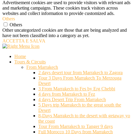
Advertisement cookies are used to provide visitors with relevant ads
and marketing campaigns. These cookies track visitors across
websites and collect information to provide customized ads.
Others
Others
Other uncategorized cookies are those that are being analyzed and
have not been classified into a category as yet.
ACCETTA E SALVA
Home
Tours & Circuits
From Marrakech
2 days desert tour from Marrakech to Zagora
Tour 3 Days From Marrakech To Merzouga
Desert
3 From Marrakech to Fes by Erg Chebbi
4 days from Marrakech to Fez
4 days Desert Trip From Marrakech
5 Days trip Marrakech to the great south the
Desert
8-Days Marrakech to the desert with getaway yo
the coast
Tour From Marrakech to Tanger 9 days
Full Morocco 10 Days from Marrakech