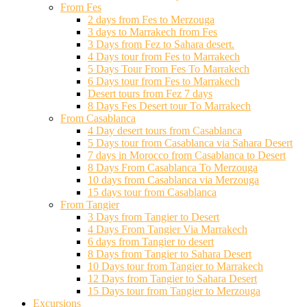
From Fes
2 days from Fes to Merzouga
3 days to Marrakech from Fes
3 Days from Fez to Sahara desert.
4 Days tour from Fes to Marrakech
5 Days Tour From Fes To Marrakech
6 Days tour from Fes to Marrakech
Desert tours from Fez 7 days
8 Days Fes Desert tour To Marrakech
From Casablanca
4 Day desert tours from Casablanca
5 Days tour from Casablanca via Sahara Desert
7 days in Morocco from Casablanca to Desert
8 Days From Casablanca To Merzouga
10 days from Casablanca via Merzouga
15 days tour from Casablanca
From Tangier
3 Days from Tangier to Desert
4 Days From Tangier Via Marrakech
6 days from Tangier to desert
8 Days from Tangier to Sahara Desert
10 Days tour from Tangier to Marrakech
12 Days from Tangier to Sahara Desert
15 Days tour from Tangier to Merzouga
Excursions