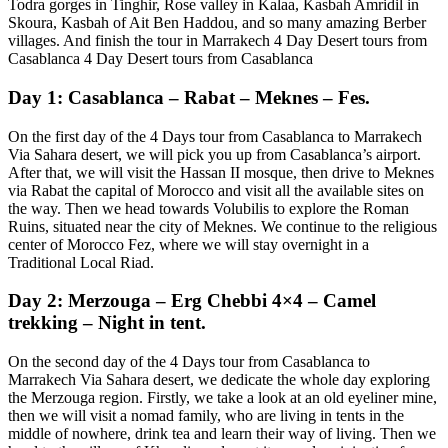
Todra gorges in Tinghir, Rose valley in Kalaa, Kasbah Amridil in
Skoura, Kasbah of Ait Ben Haddou, and so many amazing Berber
villages. And finish the tour in Marrakech 4 Day Desert tours from
Casablanca 4 Day Desert tours from Casablanca
Day 1: Casablanca – Rabat – Meknes – Fes.
On the first day of the 4 Days tour from Casablanca to Marrakech
Via Sahara desert, we will pick you up from Casablanca’s airport.
After that, we will visit the Hassan II mosque, then drive to Meknes
via Rabat the capital of Morocco and visit all the available sites on
the way. Then we head towards Volubilis to explore the Roman
Ruins, situated near the city of Meknes. We continue to the religious
center of Morocco Fez, where we will stay overnight in a
Traditional Local Riad.
Day 2: Merzouga – Erg Chebbi 4×4 – Camel
trekking – Night in tent.
On the second day of the 4 Days tour from Casablanca to
Marrakech Via Sahara desert, we dedicate the whole day exploring
the Merzouga region. Firstly, we take a look at an old eyeliner mine,
then we will visit a nomad family, who are living in tents in the
middle of nowhere, drink tea and learn their way of living. Then we