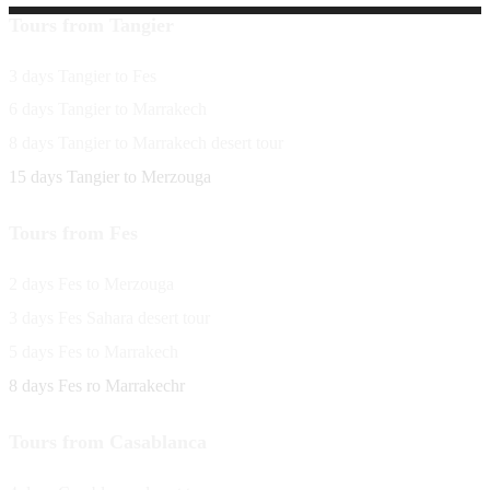
Tours from Tangier
3 days Tangier to Fes
6 days Tangier to Marrakech
8 days Tangier to Marrakech desert tour
15 days Tangier to Merzouga
Tours from Fes
2 days Fes to Merzouga
3 days Fes Sahara desert tour
5 days Fes to Marrakech
8 days Fes ro Marrakechr
Tours from Casablanca