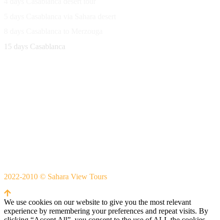
4 days Casablanca desert tour
5 days Casablanca via Sahara desert
8 days Casablanca to Merzouga
15 days Casablanca
Avenue Moulay Rachid 458,
Ouarzazate 45000 Morocco
Email
saharaviewtours@gmail.com
Whatsapp
+212666253981
Whatsapp:
+212 633755102
2022-2010 © Sahara View Tours
By Themespride
We use cookies on our website to give you the most relevant
experience by remembering your preferences and repeat visits. By
clicking “Accept All”, you consent to the use of ALL the cookies.