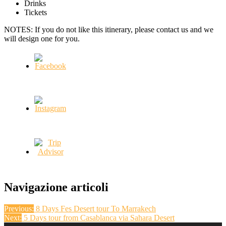
Drinks
Tickets
NOTES: If you do not like this itinerary, please contact us and we
will design one for you.
Navigazione articoli
Previous:
8 Days Fes Desert tour To Marrakech
Next:
5 Days tour from Casablanca via Sahara Desert