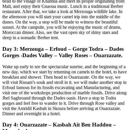
head to the village of Khamlia and meet its people originating from
Mali, and enjoy their Gnaoua music. Lunch in a traditional Berber
restaurant. After that, we take a look at Merzouga wildlife lake. In
the afternoon you will start your camel trip into the middle of the
dunes. On the way, a stop will be made to witness the beautiful
sunset. At the campsite, you will be enjoying the music of drums,
Moroccan dinner. Also, see the vast open sky of shiny stars and
sleep in a nomadic Berber tent.
Day 3: Merzouga – Erfoud – Gorge Todra – Dades
Gorges -Dades Valley – Valley Roses – Ouarzazate.
Wake up early to see the spectacular sunrise, and the beginning of a
new day, which we start by returning on camels to the hotel, to have
breakfast and shower. Then head to Ouarzazate. On the way, we
will visit Rissani’s souk and stroll in it. we will make another stop in
Erfoud famous for its fossils excavating and Manufacturing, and
visit one of the workshops production of marble fossils. Drive along
Jbel Saghroand through the Dades oasis. Have a stop in Todra
gorges and feel free to wander in it. Drive through Rose valley and
visit the Amridil Kasbah in Skoura before arriving at Ouarzazate.
Dinner and overnight in a hotel.
Day 4: Ouarzazate – Kasbah Ait Ben Haddou –