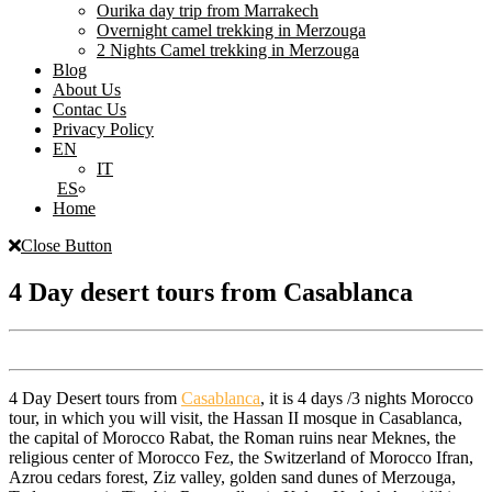
Ourika day trip from Marrakech
Overnight camel trekking in Merzouga
2 Nights Camel trekking in Merzouga
Blog
About Us
Contac Us
Privacy Policy
EN
IT
ES
Home
Close Button
4 Day desert tours from Casablanca
4 Day Desert tours from
Casablanca
, it is 4 days /3 nights Morocco
tour, in which you will visit, the Hassan II mosque in Casablanca,
the capital of Morocco Rabat, the Roman ruins near Meknes, the
religious center of Morocco Fez, the Switzerland of Morocco Ifran,
Azrou cedars forest, Ziz valley, golden sand dunes of Merzouga,