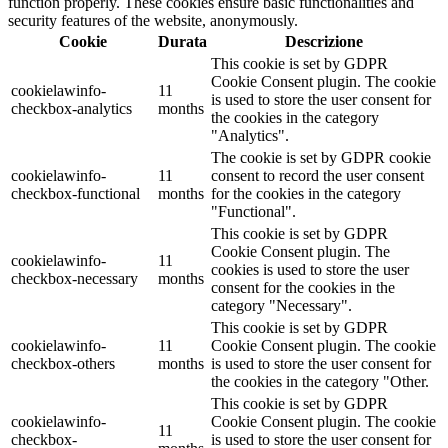
function properly. These cookies ensure basic functionalities and
security features of the website, anonymously.
Cookie
Durata
Descrizione
This cookie is set by GDPR
Cookie Consent plugin. The cookie
cookielawinfo-
11
is used to store the user consent for
checkbox-analytics
months
the cookies in the category
"Analytics".
The cookie is set by GDPR cookie
cookielawinfo-
11
consent to record the user consent
checkbox-functional
months
for the cookies in the category
"Functional".
This cookie is set by GDPR
Cookie Consent plugin. The
cookielawinfo-
11
cookies is used to store the user
checkbox-necessary
months
consent for the cookies in the
category "Necessary".
This cookie is set by GDPR
cookielawinfo-
11
Cookie Consent plugin. The cookie
checkbox-others
months
is used to store the user consent for
the cookies in the category "Other.
This cookie is set by GDPR
cookielawinfo-
Cookie Consent plugin. The cookie
11
checkbox-
is used to store the user consent for