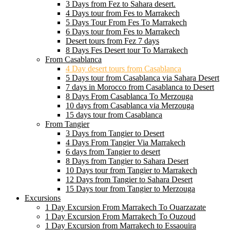
3 Days from Fez to Sahara desert.
4 Days tour from Fes to Marrakech
5 Days Tour From Fes To Marrakech
6 Days tour from Fes to Marrakech
Desert tours from Fez 7 days
8 Days Fes Desert tour To Marrakech
From Casablanca
4 Day desert tours from Casablanca
5 Days tour from Casablanca via Sahara Desert
7 days in Morocco from Casablanca to Desert
8 Days From Casablanca To Merzouga
10 days from Casablanca via Merzouga
15 days tour from Casablanca
From Tangier
3 Days from Tangier to Desert
4 Days From Tangier Via Marrakech
6 days from Tangier to desert
8 Days from Tangier to Sahara Desert
10 Days tour from Tangier to Marrakech
12 Days from Tangier to Sahara Desert
15 Days tour from Tangier to Merzouga
Excursions
1 Day Excursion From Marrakech To Ouarzazate
1 Day Excursion From Marrakech To Ouzoud
1 Day Excursion from Marrakech to Essaouira