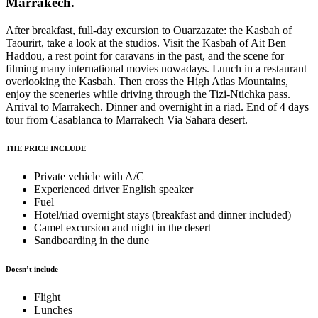
Marrakech.
After breakfast, full-day excursion to Ouarzazate: the Kasbah of
Taourirt, take a look at the studios. Visit the Kasbah of Ait Ben
Haddou, a rest point for caravans in the past, and the scene for
filming many international movies nowadays. Lunch in a restaurant
overlooking the Kasbah. Then cross the High Atlas Mountains,
enjoy the sceneries while driving through the Tizi-Ntichka pass.
Arrival to Marrakech. Dinner and overnight in a riad. End of 4 days
tour from Casablanca to Marrakech Via Sahara desert.
THE PRICE INCLUDE
Private vehicle with A/C
Experienced driver English speaker
Fuel
Hotel/riad overnight stays (breakfast and dinner included)
Camel excursion and night in the desert
Sandboarding in the dune
Doesn’t include
Flight
Lunches