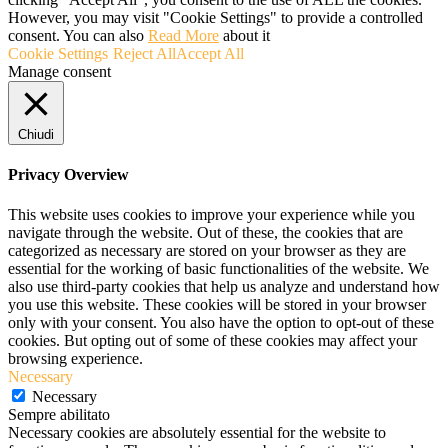
However, you may visit "Cookie Settings" to provide a controlled
consent. You can also
Read More
about it
Cookie Settings
Reject All
Accept All
Manage consent
Chiudi
Privacy Overview
This website uses cookies to improve your experience while you
navigate through the website. Out of these, the cookies that are
categorized as necessary are stored on your browser as they are
essential for the working of basic functionalities of the website. We
also use third-party cookies that help us analyze and understand how
you use this website. These cookies will be stored in your browser
only with your consent. You also have the option to opt-out of these
cookies. But opting out of some of these cookies may affect your
browsing experience.
Necessary
Necessary
Sempre abilitato
Necessary cookies are absolutely essential for the website to