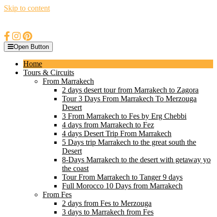
Skip to content
Open Button
Home
Tours & Circuits
From Marrakech
2 days desert tour from Marrakech to Zagora
Tour 3 Days From Marrakech To Merzouga
Desert
3 From Marrakech to Fes by Erg Chebbi
4 days from Marrakech to Fez
4 days Desert Trip From Marrakech
5 Days trip Marrakech to the great south the
Desert
8-Days Marrakech to the desert with getaway yo
the coast
Tour From Marrakech to Tanger 9 days
Full Morocco 10 Days from Marrakech
From Fes
2 days from Fes to Merzouga
3 days to Marrakech from Fes