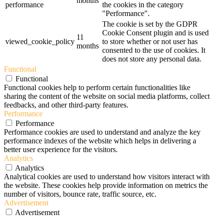
months
performance
the cookies in the category
"Performance".
The cookie is set by the GDPR
Cookie Consent plugin and is used
11
viewed_cookie_policy
to store whether or not user has
months
consented to the use of cookies. It
does not store any personal data.
Functional
Functional
Functional cookies help to perform certain functionalities like
sharing the content of the website on social media platforms, collect
feedbacks, and other third-party features.
Performance
Performance
Performance cookies are used to understand and analyze the key
performance indexes of the website which helps in delivering a
better user experience for the visitors.
Analytics
Analytics
Analytical cookies are used to understand how visitors interact with
the website. These cookies help provide information on metrics the
number of visitors, bounce rate, traffic source, etc.
Advertisement
Advertisement