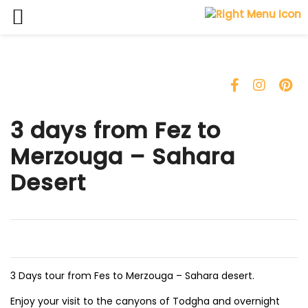
Skip
to
content
3 days from Fez to
Merzouga – Sahara
Desert
3 Days tour from Fes to Merzouga – Sahara desert.
Enjoy your visit to the canyons of Todgha and overnight