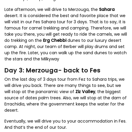
Late afternoon, we will drive to Merzouga, the
Sahara
desert. It is considered the best and favorite place that we
will visit in our Fes Sahara tour for 3 days. That is to say, it is
famous for camel trekking and camping. Therefore, we will
take you there, you will get ready to ride the camels, we will
do trekking on the
Erg Chebbi
dunes to our luxury desert
camp. At night, our team of Berber will play drums and set
up the fire. Later, you can walk up the sand dunes to watch
the stars and the Milkyway
Day 3: Merzouga- back to Fes
On the last day of 3 days tour from Fez to Sahara trips, we
will drive you back. There are many things to see, but we
will stop at the panoramic view of
Ziz Valley
, the biggest
source of dates palm trees. Also, we will stop at the dam of
Errachidia, where the government keeps the water for the
desert.
Eventually, we will drive you to your accommodation in Fes.
And that’s the end of our tour.