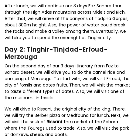
After lunch, we will continue our 3 days Fez Sahara tour
through the High Atlas mountains across Midelt and Rich.
After that, we will arrive at the canyons of Todgha Gorges,
about 300m height. Also, the power of water could break
the rocks and make a valley among them. Eventually, we
will take you to spend the overnight at Tinghir city.
Day 2: Tinghir-Tinjdad-Erfoud-
Merzouga
On the second day of our 3 days itinerary from Fez to
Sahara desert, we will drive you to do the camel ride and
camping at Merzouga. To start with, we will visit Erfoud, the
city of fossils and dates fruits. Then, we will visit the market
to taste different types of dates. Also, we will visit one of
the museums in fossils.
We will drive to Rissani, the original city of the king. There,
we will try the Berber pizza or Medfouna for lunch. Next, we
will visit the souk of
Rissani
, the market of the Sahara
where the Touregs used to trade. Also, we will visit the park
of donkeys, sheep, and goats.