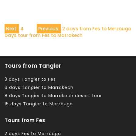
Navigazione
Next:
4
Previous:
2 days from Fes to Merzouga
Days tour from Fes to Marrakech
articoli
Tours from Tangier
3 days Tangier to Fes
6 days Tangier to Marrakech
8 days Tangier to Marrakech desert tour
15 days Tangier to Merzouga
Tours from Fes
2 days Fes to Merzouga