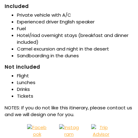
Included
Private vehicle with A/C
Experienced driver English speaker
Fuel
Hotel/riad overnight stays (breakfast and dinner
included)
Camel excursion and night in the desert
Sandboarding in the dunes
Not included
Flight
Lunches
Drinks
Tickets
NOTES: If you do not like this itinerary, please contact us
and we will design one for you.