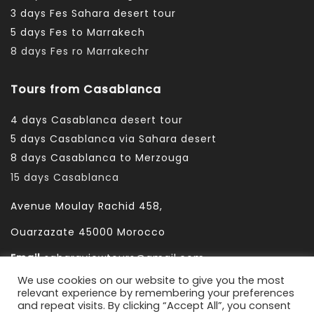
3 days Fes Sahara desert tour
5 days Fes to Marrakech
8 days Fes ro Marrakechr
Tours from Casablanca
4 days Casablanca desert tour
5 days Casablanca via Sahara desert
8 days Casablanca to Merzouga
15 days Casablanca
Avenue Moulay Rachid 458,
Ouarzazate 45000 Morocco
Email
saharaviewtours@gmail.com
We use cookies on our website to give you the most
Whatsapp
+212666253981
relevant experience by remembering your preferences
and repeat visits. By clicking “Accept All”, you consent
Whatsapp:
+212 633755102