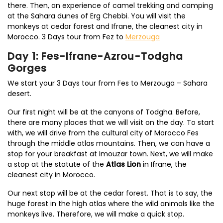
there. Then, an experience of camel trekking and camping
at the Sahara dunes of Erg Chebbi. You will visit the
monkeys at cedar forest and Ifrane, the cleanest city in
Morocco. 3 Days tour from Fez to
Merzouga
Day 1: Fes-Ifrane-Azrou-Todgha
Gorges
We start your 3 Days tour from Fes to Merzouga – Sahara
desert.
Our first night will be at the canyons of Todgha. Before,
there are many places that we will visit on the day. To start
with, we will drive from the cultural city of Morocco Fes
through the middle atlas mountains. Then, we can have a
stop for your breakfast at Imouzar town. Next, we will make
a stop at the statute of the
Atlas Lion
in Ifrane, the
cleanest city in Morocco.
Our next stop will be at the cedar forest. That is to say, the
huge forest in the high atlas where the wild animals like the
monkeys live. Therefore, we will make a quick stop.