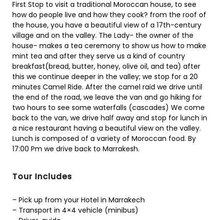
First Stop to visit a traditional Moroccan house, to see
how do people live and how they cook? from the roof of
the house, you have a beautiful view of a 17th-century
village and on the valley. The Lady- the owner of the
house- makes a tea ceremony to show us how to make
mint tea and after they serve us a kind of country
breakfast(bread, butter, honey, olive oil, and tea) after
this we continue deeper in the valley; we stop for a 20
minutes Camel Ride. After the camel raid we drive until
the end of the road, we leave the van and go hiking for
two hours to see some waterfalls (cascades) We come
back to the van, we drive half away and stop for lunch in
a nice restaurant having a beautiful view on the valley.
Lunch is composed of a variety of Moroccan food. By
17:00 Pm we drive back to Marrakesh.
Tour Includes
– Pick up from your Hotel in Marrakech
– Transport in 4×4 vehicle (minibus)