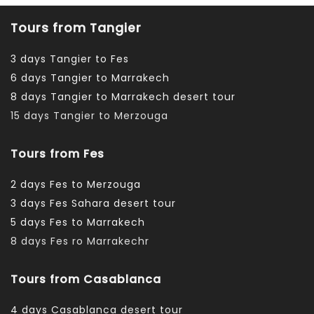
Tours from Tangier
3 days Tangier to Fes
6 days Tangier to Marrakech
8 days Tangier to Marrakech desert tour
15 days Tangier to Merzouga
Tours from Fes
2 days Fes to Merzouga
3 days Fes Sahara desert tour
5 days Fes to Marrakech
8 days Fes ro Marrakechr
Tours from Casablanca
4 days Casablanca desert tour