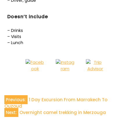
– Driver, guide
Doesn’t include
– Drinks
– Visits
– Lunch
Previous:
1 Day Excursion From Marrakech To
Ouzoud
Next:
Overnight camel trekking in Merzouga