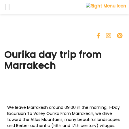
Ourika day trip from
Marrakech
We leave Marrakesh around 09:00 in the morning, 1-Day
Excursion To Valley Ourika From Marrakech, we drive
toward the Atlas Mountains, many beautiful landscapes
and Berber authentic (16th and 17th century) villages.