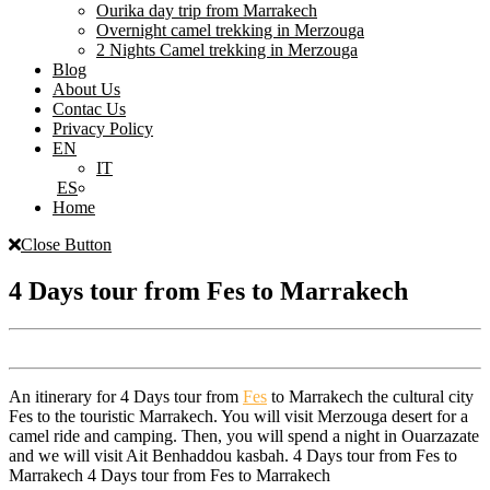
Ourika day trip from Marrakech
Overnight camel trekking in Merzouga
2 Nights Camel trekking in Merzouga
Blog
About Us
Contac Us
Privacy Policy
EN
IT
ES
Home
Close Button
4 Days tour from Fes to Marrakech
An itinerary for 4 Days tour from
Fes
to Marrakech the cultural city
Fes to the touristic Marrakech. You will visit Merzouga desert for a
camel ride and camping. Then, you will spend a night in Ouarzazate
and we will visit Ait Benhaddou kasbah. 4 Days tour from Fes to
Marrakech 4 Days tour from Fes to Marrakech