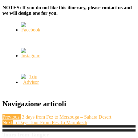
NOTES: If you do not like this itinerary, please contact us and
we will design one for you.
Navigazione articoli
Previous:
3 days from Fez to Merzouga – Sahara Desert
Next:
5 Days Tour From Fes To Marrakech
Tours from Tangier