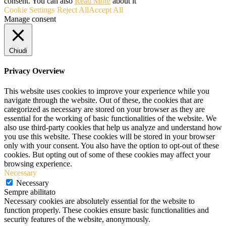
consent. You can also
Read More
about it
Cookie Settings
Reject All
Accept All
Manage consent
Chiudi
Privacy Overview
This website uses cookies to improve your experience while you
navigate through the website. Out of these, the cookies that are
categorized as necessary are stored on your browser as they are
essential for the working of basic functionalities of the website. We
also use third-party cookies that help us analyze and understand how
you use this website. These cookies will be stored in your browser
only with your consent. You also have the option to opt-out of these
cookies. But opting out of some of these cookies may affect your
browsing experience.
Necessary
Necessary
Sempre abilitato
Necessary cookies are absolutely essential for the website to
function properly. These cookies ensure basic functionalities and
security features of the website, anonymously.