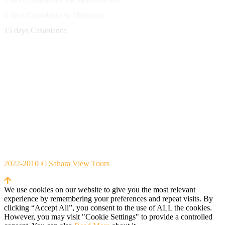
8 days Casablanca to Merzouga
15 days Casablanca
Avenue Moulay Rachid 458,
Ouarzazate 45000 Morocco
Email
saharaviewtours@gmail.com
Whatsapp
+212666253981
Whatsapp:
+212 633755102
2022-2010 © Sahara View Tours
By Themespride
We use cookies on our website to give you the most relevant
experience by remembering your preferences and repeat visits. By
clicking “Accept All”, you consent to the use of ALL the cookies.
However, you may visit "Cookie Settings" to provide a controlled