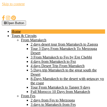
Skip to content
Open Button
Home
Tours & Circuits
From Marrakech
2 days desert tour from Marrakech to Zagora
Tour 3 Days From Marrakech To Merzouga
Desert
3 From Marrakech to Fes by Erg Chebbi
4 days from Marrakech to Fez
4 days Desert Trip From Marrakech
5 Days trip Marrakech to the great south the
Desert
8-Days Marrakech to the desert with getaway yo
the coast
Tour From Marrakech to Tanger 9 days
Full Morocco 10 Days from Marrakech
From Fes
2 days from Fes to Merzouga
3 days to Marrakech from Fes