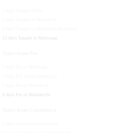
3 days Tangier to Fes
6 days Tangier to Marrakech
8 days Tangier to Marrakech desert tour
15 days Tangier to Merzouga
Tours from Fes
2 days Fes to Merzouga
3 days Fes Sahara desert tour
5 days Fes to Marrakech
8 days Fes ro Marrakechr
Tours from Casablanca
4 days Casablanca desert tour
5 days Casablanca via Sahara desert