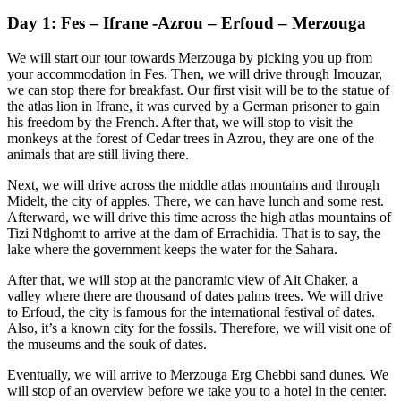
Day 1: Fes – Ifrane -Azrou – Erfoud – Merzouga
We will start our tour towards Merzouga by picking you up from
your accommodation in Fes. Then, we will drive through Imouzar,
we can stop there for breakfast. Our first visit will be to the statue of
the atlas lion in Ifrane, it was curved by a German prisoner to gain
his freedom by the French. After that, we will stop to visit the
monkeys at the forest of Cedar trees in Azrou, they are one of the
animals that are still living there.
Next, we will drive across the middle atlas mountains and through
Midelt, the city of apples. There, we can have lunch and some rest.
Afterward, we will drive this time across the high atlas mountains of
Tizi Ntlghomt to arrive at the dam of Errachidia. That is to say, the
lake where the government keeps the water for the Sahara.
After that, we will stop at the panoramic view of Ait Chaker, a
valley where there are thousand of dates palms trees. We will drive
to Erfoud, the city is famous for the international festival of dates.
Also, it’s a known city for the fossils. Therefore, we will visit one of
the museums and the souk of dates.
Eventually, we will arrive to Merzouga Erg Chebbi sand dunes. We
will stop of an overview before we take you to a hotel in the center.