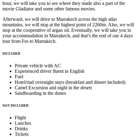
hour, we will take you to see where they made also a part of the
movie Gladiator and some other famous movies.
Afterward, we will drive to Marrakech across the high atlas
mountains, we will stop at the highest point of 2260m. Also, we will
stop at the cooperative of argan oil. Eventually, we will take you to
your accommodation in Marrakech, and that’s the end of our 4 days
tour from Fes to Marrakech.
INCLUDED
Private vehicle with AC
Experienced driver fluent in English
Fuel
Hotel/riad overnight stays (breakfast and dinner included)
Camel Excursion and night in the desert
Sandboarding in the dunes
NOT INCLUDED
Flight
Lunches
Drinks
Tickets