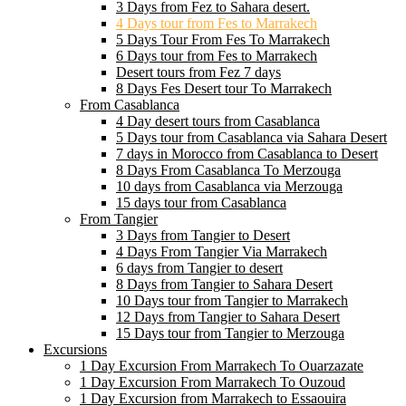
3 Days from Fez to Sahara desert.
4 Days tour from Fes to Marrakech
5 Days Tour From Fes To Marrakech
6 Days tour from Fes to Marrakech
Desert tours from Fez 7 days
8 Days Fes Desert tour To Marrakech
From Casablanca
4 Day desert tours from Casablanca
5 Days tour from Casablanca via Sahara Desert
7 days in Morocco from Casablanca to Desert
8 Days From Casablanca To Merzouga
10 days from Casablanca via Merzouga
15 days tour from Casablanca
From Tangier
3 Days from Tangier to Desert
4 Days From Tangier Via Marrakech
6 days from Tangier to desert
8 Days from Tangier to Sahara Desert
10 Days tour from Tangier to Marrakech
12 Days from Tangier to Sahara Desert
15 Days tour from Tangier to Merzouga
Excursions
1 Day Excursion From Marrakech To Ouarzazate
1 Day Excursion From Marrakech To Ouzoud
1 Day Excursion from Marrakech to Essaouira