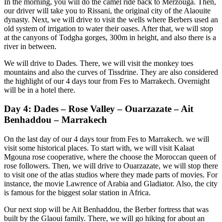
In the morning, you will do the camel ride back to Merzouga. Then,
our driver will take you to Rissani, the original city of the Alaouite
dynasty. Next, we will drive to visit the wells where Berbers used an
old system of irrigation to water their oases. After that, we will stop
at the canyons of Todgha gorges, 300m in height, and also there is a
river in between.
We will drive to Dades. There, we will visit the monkey toes
mountains and also the curves of Tissdrine. They are also considered
the highlight of our 4 days tour from Fes to Marrakech. Overnight
will be in a hotel there.
Day 4: Dades – Rose Valley – Ouarzazate – Ait
Benhaddou – Marrakech
On the last day of our 4 days tour from Fes to Marrakech. we will
visit some historical places. To start with, we will visit Kalaat
Mgouna rose cooperative, where the choose the Moroccan queen of
rose followers. Then, we will drive to Ouarzazate, we will stop there
to visit one of the atlas studios where they made parts of movies. For
instance, the movie Lawrence of Arabia and Gladiator. Also, the city
is famous for the biggest solar station in Africa.
Our next stop will be Ait Benhaddou, the Berber fortress that was
built by the Glaoui family. There, we will go hiking for about an