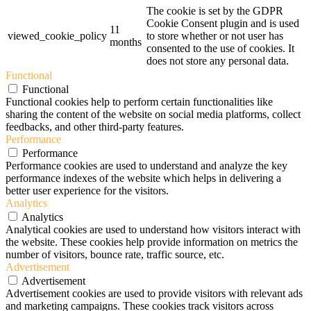
The cookie is set by the GDPR
Cookie Consent plugin and is used
11
viewed_cookie_policy
to store whether or not user has
months
consented to the use of cookies. It
does not store any personal data.
Functional
Functional
Functional cookies help to perform certain functionalities like
sharing the content of the website on social media platforms, collect
feedbacks, and other third-party features.
Performance
Performance
Performance cookies are used to understand and analyze the key
performance indexes of the website which helps in delivering a
better user experience for the visitors.
Analytics
Analytics
Analytical cookies are used to understand how visitors interact with
the website. These cookies help provide information on metrics the
number of visitors, bounce rate, traffic source, etc.
Advertisement
Advertisement
Advertisement cookies are used to provide visitors with relevant ads
and marketing campaigns. These cookies track visitors across