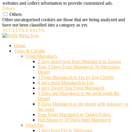
websites and collect information to provide customized ads.
Others
Others
Other uncategorized cookies are those that are being analyzed and
have not been classified into a category as yet.
ACCETTA E SALVA
Home
Tours & Circuits
From Marrakech
2 days desert tour from Marrakech to Zagora
Tour 3 Days From Marrakech To Merzouga
Desert
3 From Marrakech to Fes by Erg Chebbi
4 days from Marrakech to Fez
4 days Desert Trip From Marrakech
5 Days trip Marrakech to the great south the
Desert
8-Days Marrakech to the desert with getaway yo
the coast
Tour From Marrakech to Tanger 9 days
Full Morocco 10 Days from Marrakech
From Fes
2 days from Fes to Merzouga