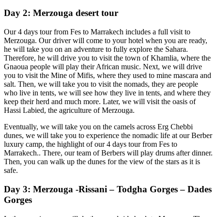
Day 2: Merzouga desert tour
Our 4 days tour from Fes to Marrakech includes a full visit to
Merzouga. Our driver will come to your hotel when you are ready,
he will take you on an adventure to fully explore the Sahara.
Therefore, he will drive you to visit the town of Khamlia, where the
Gnaoua people will play their African music. Next, we will drive
you to visit the Mine of Mifis, where they used to mine mascara and
salt. Then, we will take you to visit the nomads, they are people
who live in tents, we will see how they live in tents, and where they
keep their herd and much more. Later, we will visit the oasis of
Hassi Labied, the agriculture of Merzouga.
Eventually, we will take you on the camels across Erg Chebbi
dunes, we will take you to experience the nomadic life at our Berber
luxury camp, the highlight of our 4 days tour from Fes to
Marrakech.. There, our team of Berbers will play drums after dinner.
Then, you can walk up the dunes for the view of the stars as it is
safe.
Day 3: Merzouga -Rissani – Todgha Gorges – Dades
Gorges