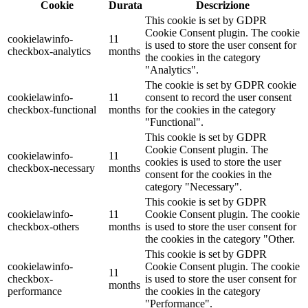
Cookie
Durata
Descrizione
This cookie is set by GDPR
Cookie Consent plugin. The cookie
cookielawinfo-
11
is used to store the user consent for
checkbox-analytics
months
the cookies in the category
"Analytics".
The cookie is set by GDPR cookie
cookielawinfo-
11
consent to record the user consent
checkbox-functional
months
for the cookies in the category
"Functional".
This cookie is set by GDPR
Cookie Consent plugin. The
cookielawinfo-
11
cookies is used to store the user
checkbox-necessary
months
consent for the cookies in the
category "Necessary".
This cookie is set by GDPR
cookielawinfo-
11
Cookie Consent plugin. The cookie
checkbox-others
months
is used to store the user consent for
the cookies in the category "Other.
This cookie is set by GDPR
cookielawinfo-
Cookie Consent plugin. The cookie
11
checkbox-
is used to store the user consent for
months
performance
the cookies in the category
"Performance".