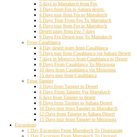
3 days to Marrakech from Fes
3 Days from Fez to Sahara desert.
4 Days tour from Fes to Marrakech
5 Days Tour From Fes To Marrakech
6 Days tour from Fes to Marrakech
Desert tours from Fez 7 days
8 Days Fes Desert tour To Marrakech
From Casablanca
4 Day desert tours from Casablanca
5 Days tour from Casablanca via Sahara Desert
7 days in Morocco from Casablanca to Desert
8 Days From Casablanca To Merzouga
10 days from Casablanca via Merzouga
15 days tour from Casablanca
From Tangier
3 Days from Tangier to Desert
4 Days From Tangier Via Marrakech
6 days from Tangier to desert
8 Days from Tangier to Sahara Desert
10 Days tour from Tangier to Marrakech
12 Days from Tangier to Sahara Desert
15 Days tour from Tangier to Merzouga
Excursions
1 Day Excursion From Marrakech To Ouarzazate
1 Day Excursion From Marrakech To Ouzoud