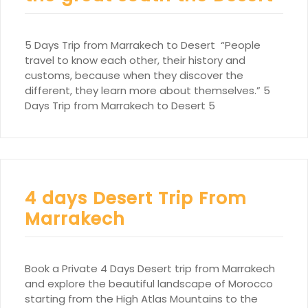
5 Days Trip from Marrakech to Desert “People
travel to know each other, their history and
customs, because when they discover the
different, they learn more about themselves.” 5
Days Trip from Marrakech to Desert 5
4 days Desert Trip From
Marrakech
Book a Private 4 Days Desert trip from Marrakech
and explore the beautiful landscape of Morocco
starting from the High Atlas Mountains to the