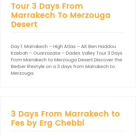
Tour 3 Days From
Marrakech To Merzouga
Desert
Day 1: Marrakech – High Atlas – Ait Ben Haddou
Kasbah – Ouarzazate – Dades Valley Tour 3 Days
From Marrakech to Merzouga Desert.Discover the
Berber lifestyle on a 3 days from Marrakech to
Merzouga.
3 Days From Marrakech to
Fes by Erg Chebbi