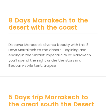
8 Days Marrakech to the
desert with the coast
Discover Morocco’s diverse beauty with this 8
Days Marrakech to the desert . Begining and
ending in the vibrant imperial city of Marrakech,
you’ll spend the night under the stars in a
Bedouin-style tent, traipse
5 Days trip Marrakech to
the great south the Desert