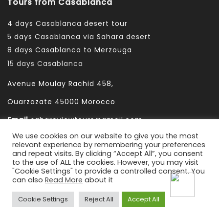
Tours from Casablanca
4 days Casablanca desert tour
5 days Casablanca via Sahara desert
8 days Casablanca to Merzouga
15 days Casablanca
Avenue Moulay Rachid 458,
Ouarzazate 45000 Morocco
Email
saharaviewtours@gmail.com
We use cookies on our website to give you the most
Whatsapp
+212666253981
relevant experience by remembering your preferences
and repeat visits. By clicking “Accept All”, you consent
Whatsapp:
+212 633755102
to the use of ALL the cookies. However, you may visit
"Cookie Settings" to provide a controlled consent. You
can also
Read More
about it
Cookie Settings
Reject All
Accept All
2022-2010 © Sahara View Tours
By Themespride