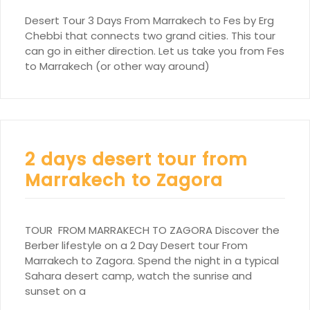
Desert Tour 3 Days From Marrakech to Fes by Erg
Chebbi that connects two grand cities. This tour
can go in either direction. Let us take you from Fes
to Marrakech (or other way around)
2 days desert tour from
Marrakech to Zagora
TOUR FROM MARRAKECH TO ZAGORA Discover the
Berber lifestyle on a 2 Day Desert tour From
Marrakech to Zagora. Spend the night in a typical
Sahara desert camp, watch the sunrise and
sunset on a