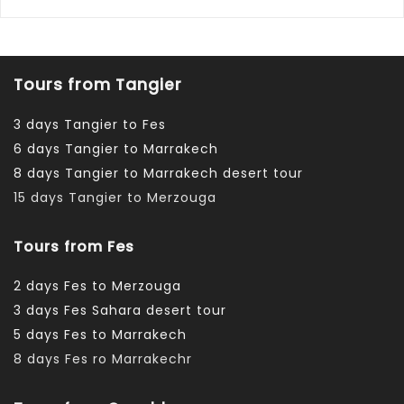
Tours from Tangier
3 days Tangier to Fes
6 days Tangier to Marrakech
8 days Tangier to Marrakech desert tour
15 days Tangier to Merzouga
Tours from Fes
2 days Fes to Merzouga
3 days Fes Sahara desert tour
5 days Fes to Marrakech
8 days Fes ro Marrakechr