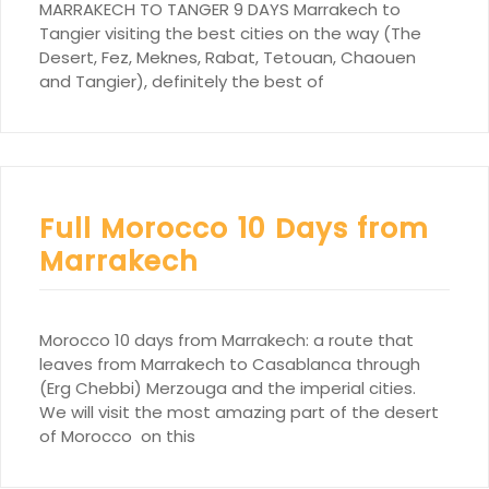
MARRAKECH TO TANGER 9 DAYS Marrakech to
Tangier visiting the best cities on the way (The
Desert, Fez, Meknes, Rabat, Tetouan, Chaouen
and Tangier), definitely the best of
Full Morocco 10 Days from
Marrakech
Morocco 10 days from Marrakech: a route that
leaves from Marrakech to Casablanca through
(Erg Chebbi) Merzouga and the imperial cities.
We will visit the most amazing part of the desert
of Morocco on this