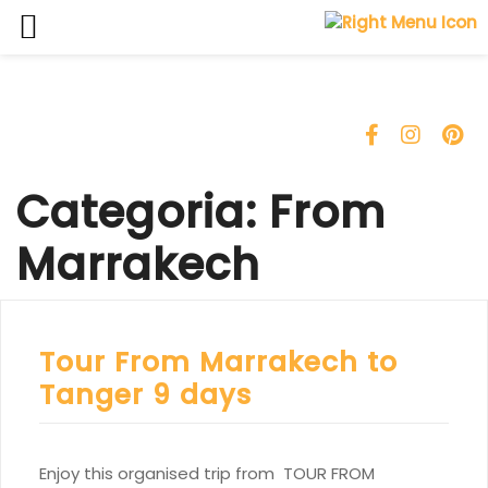
Skip
to
content
Categoria:
From
Marrakech
Tour From Marrakech to
Tanger 9 days
Enjoy this organised trip from TOUR FROM