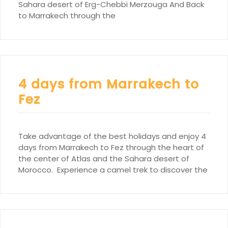
Sahara desert of Erg-Chebbi Merzouga And Back
to Marrakech through the
4 days from Marrakech to
Fez
Take advantage of the best holidays and enjoy 4
days from Marrakech to Fez through the heart of
the center of Atlas and the Sahara desert of
Morocco. Experience a camel trek to discover the