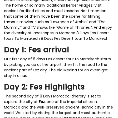
The home of so many traditional Berber villages. Visit
ancient fortified cities and mud kasbahs. Not t mention
that some of them have been the scene for filming
famous movies, such as “Lawrence of Arabia” and “The
Mummy,” and TV shows like “Game of Thrones.”. And enjoy
the diversity of landscapes in Morocco 8 Days Fes Desert
tours To Marrakech 8 Days Fes Desert tour To Marrakech
Day 1: Fes arrival
Our first day of 8 days Fes desert tour to Marrakech starts
by picking you up at the airport, then hit the road to the
ancient part of Fez city. The old Medina for an overnight
stay in a riad.
Day 2: Fes Highlights
The second day of 8 Days Morocco Itinerary is set to
explore the city of
Fez
, one of the imperial cities in
Morocco and the well-preserved ancient Islamic city in the
world. We start by visiting the largest and most authentic