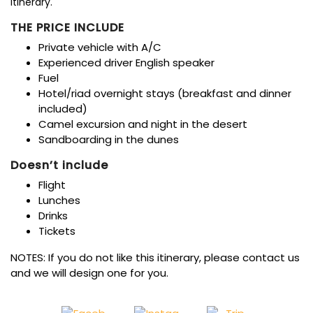
Itinerary.
THE PRICE INCLUDE
Private vehicle with A/C
Experienced driver English speaker
Fuel
Hotel/riad overnight stays (breakfast and dinner
included)
Camel excursion and night in the desert
Sandboarding in the dunes
Doesn’t include
Flight
Lunches
Drinks
Tickets
NOTES: If you do not like this itinerary, please contact us
and we will design one for you.