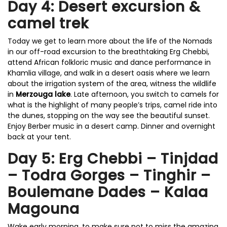
Day 4: Desert excursion &
camel trek
Today we get to learn more about the life of the Nomads
in our off-road excursion to the breathtaking Erg Chebbi,
attend African folkloric music and dance performance in
Khamlia village, and walk in a desert oasis where we learn
about the irrigation system of the area, witness the wildlife
in
Merzouga lake
. Late afternoon, you switch to camels for
what is the highlight of many people’s trips, camel ride into
the dunes, stopping on the way see the beautiful sunset.
Enjoy Berber music in a desert camp. Dinner and overnight
back at your tent.
Day 5: Erg Chebbi – Tinjdad
– Todra Gorges – Tinghir –
Boulemane Dades – Kalaa
Magouna
Wake early morning, to make sure not to miss the amazing