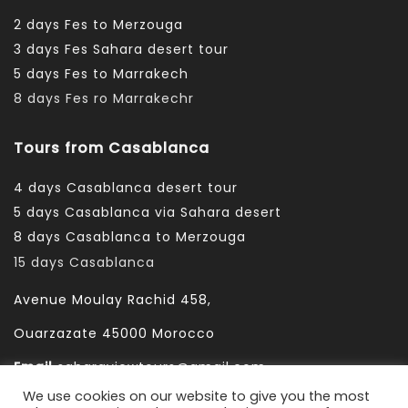
2 days Fes to Merzouga
3 days Fes Sahara desert tour
5 days Fes to Marrakech
8 days Fes ro Marrakechr
Tours from Casablanca
4 days Casablanca desert tour
5 days Casablanca via Sahara desert
8 days Casablanca to Merzouga
15 days Casablanca
Avenue Moulay Rachid 458,
Ouarzazate 45000 Morocco
Email
saharaviewtours@gmail.com
We use cookies on our website to give you the most
Whatsapp
+212666253981