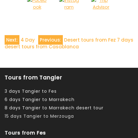
Navigazione
Next:
4 Day
Previous:
Desert tours from Fez 7 days
desert tours from Casablanca
articoli
Tours from Tangier
3 days Tangier to Fes
6 days Tangier to Marrakech
8 days Tangier to Marrakech desert tour
15 days Tangier to Merzouga
Tours from Fes