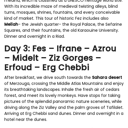
medina, which is classified as a UNESCO heritage world site.
With its incredible maze of medieval twisting alleys, blind
turns, mosques, shrines, fountains, and every conceivable
kind of market. This tour of historic Fez includes also
Mellah
– the Jewish quarter- the Royal Palace, the Sefarine
Squares, and their fountains, the old Karaouine University.
Dinner and overnight in a Riad.
Day 3: Fes – Ifrane – Azrou
– Midelt – Ziz Gorges –
Erfoud – Erg Chebbi
After breakfast, we drive south towards the
Sahara desert
of Merzouga, crossing the Middle Atlas Mountains and enjoy
its breathtaking landscapes. Inhale the fresh air of cedars
forest, and meet its lovely monkeys. Have stops for taking
pictures of the splendid panoramic nature sceneries, while
driving along the Ziz Valley and the palm groves of Tafilalet.
Arriving at Erg Chebbi sand dunes. Dinner and overnight in a
hotel near the dunes.