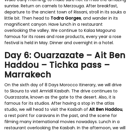
sunrise. Return on camels to Merzouga. After breakfast,
departure to the ancient town of Rissani, stroll in its souks a
little bit. Then head to
Todra Gorges
, and wander in its
magnificent canyon. Have lunch in a restaurant
overlooking the valley. We continue to Kalaa Magouna
famous for its roses and rose products, every year a rose
festival is held in May. Dinner and overnight in a hotel.
Day 6: Ouarzazate – Ait Ben
Haddou – Tichka pass –
Marrakech
On the sixth day of 8 Days Morocco Itinerary, we will drive
to Skoura to visit Amridil Kasbah. The drive continues to
Ouarzazate, known as the gate to the desert. Also, it is
famous for its studios. After having a stop in the atlas
studio, we will head to visit the Kasbah of
Ait Ben Haddou
,
a rest point for caravans in the past, and the scene for
filming many international movies nowadays. Lunch in a
restaurant overlooking the Kasbah. In the afternoon, we will