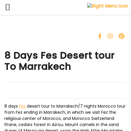
Skip
to
content
8 Days Fes Desert tour
To Marrakech
8 days
Fes
desert tour to Marrakech/7 nights Morocco tour
from Fez ending in Marrakech, in which we visit Fez the
religious center of Morocco, and Morocco Switzerland
Ifrane, cedars forest in Azrou. Mount camels in the sand
dunes of Merzouga desert, cross the High Atlas Mountains.