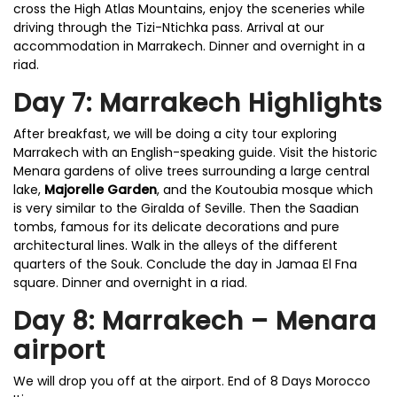
cross the High Atlas Mountains, enjoy the sceneries while
driving through the Tizi-Ntichka pass. Arrival at our
accommodation in Marrakech. Dinner and overnight in a
riad.
Day 7: Marrakech Highlights
After breakfast, we will be doing a city tour exploring
Marrakech with an English-speaking guide. Visit the historic
Menara gardens of olive trees surrounding a large central
lake,
Majorelle Garden
, and the Koutoubia mosque which
is very similar to the Giralda of Seville. Then the Saadian
tombs, famous for its delicate decorations and pure
architectural lines. Walk in the alleys of the different
quarters of the Souk. Conclude the day in Jamaa El Fna
square. Dinner and overnight in a riad.
Day 8: Marrakech – Menara
airport
We will drop you off at the airport. End of 8 Days Morocco