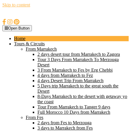
Skip to content
Open Button
Home
Tours & Circuits
From Marrakech
2 days desert tour from Marrakech to Zagora
Tour 3 Days From Marrakech To Merzouga
Desert
3 From Marrakech to Fes by Erg Chebbi
4 days from Marrakech to Fez
4 days Desert Trip From Marrakech
5 Days trip Marrakech to the great south the
Desert
8-Days Marrakech to the desert with getaway yo
the coast
Tour From Marrakech to Tanger 9 days
Full Morocco 10 Days from Marrakech
From Fes
2 days from Fes to Merzouga
3 days to Marrakech from Fes