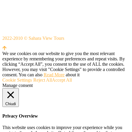
Whatsapp
+212666253981
Whatsapp:
+212 633755102
2022-2010 © Sahara View Tours
By Themespride
We use cookies on our website to give you the most relevant
experience by remembering your preferences and repeat visits. By
clicking “Accept All”, you consent to the use of ALL the cookies.
However, you may visit "Cookie Settings" to provide a controlled
consent. You can also
Read More
about it
Cookie Settings
Reject All
Accept All
Manage consent
Chiudi
Privacy Overview
This website uses cookies to improve your experience while you