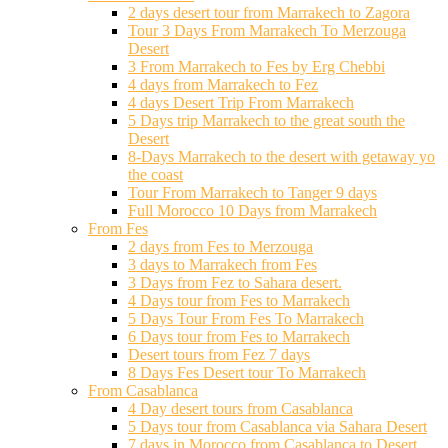
2 days desert tour from Marrakech to Zagora
Tour 3 Days From Marrakech To Merzouga
Desert
3 From Marrakech to Fes by Erg Chebbi
4 days from Marrakech to Fez
4 days Desert Trip From Marrakech
5 Days trip Marrakech to the great south the
Desert
8-Days Marrakech to the desert with getaway yo
the coast
Tour From Marrakech to Tanger 9 days
Full Morocco 10 Days from Marrakech
From Fes
2 days from Fes to Merzouga
3 days to Marrakech from Fes
3 Days from Fez to Sahara desert.
4 Days tour from Fes to Marrakech
5 Days Tour From Fes To Marrakech
6 Days tour from Fes to Marrakech
Desert tours from Fez 7 days
8 Days Fes Desert tour To Marrakech
From Casablanca
4 Day desert tours from Casablanca
5 Days tour from Casablanca via Sahara Desert
7 days in Morocco from Casablanca to Desert