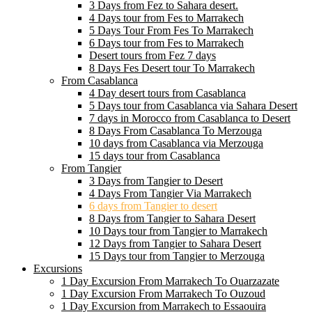
3 Days from Fez to Sahara desert.
4 Days tour from Fes to Marrakech
5 Days Tour From Fes To Marrakech
6 Days tour from Fes to Marrakech
Desert tours from Fez 7 days
8 Days Fes Desert tour To Marrakech
From Casablanca
4 Day desert tours from Casablanca
5 Days tour from Casablanca via Sahara Desert
7 days in Morocco from Casablanca to Desert
8 Days From Casablanca To Merzouga
10 days from Casablanca via Merzouga
15 days tour from Casablanca
From Tangier
3 Days from Tangier to Desert
4 Days From Tangier Via Marrakech
6 days from Tangier to desert
8 Days from Tangier to Sahara Desert
10 Days tour from Tangier to Marrakech
12 Days from Tangier to Sahara Desert
15 Days tour from Tangier to Merzouga
Excursions
1 Day Excursion From Marrakech To Ouarzazate
1 Day Excursion From Marrakech To Ouzoud
1 Day Excursion from Marrakech to Essaouira