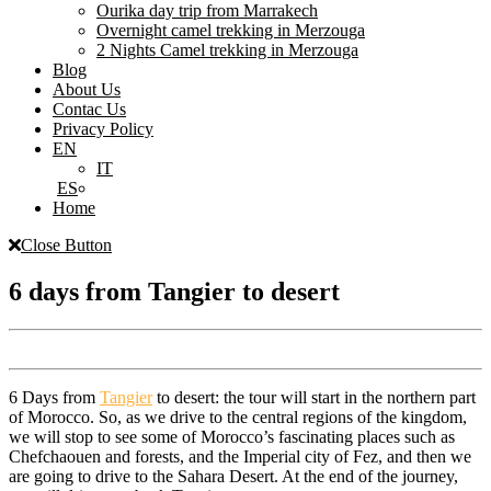
Ourika day trip from Marrakech
Overnight camel trekking in Merzouga
2 Nights Camel trekking in Merzouga
Blog
About Us
Contac Us
Privacy Policy
EN
IT
ES
Home
Close Button
6 days from Tangier to desert
6 Days from
Tangier
to desert: the tour will start in the northern part
of Morocco. So, as we drive to the central regions of the kingdom,
we will stop to see some of Morocco’s fascinating places such as
Chefchaouen and forests, and the Imperial city of Fez, and then we
are going to drive to the Sahara Desert. At the end of the journey,