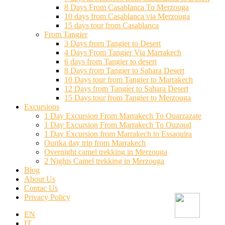
8 Days From Casablanca To Merzouga
10 days from Casablanca via Merzouga
15 days tour from Casablanca
From Tangier
3 Days from Tangier to Desert
4 Days From Tangier Via Marrakech
6 days from Tangier to desert
8 Days from Tangier to Sahara Desert
10 Days tour from Tangier to Marrakech
12 Days from Tangier to Sahara Desert
15 Days tour from Tangier to Merzouga
Excursions
1 Day Excursion From Marrakech To Ouarzazate
1 Day Excursion From Marrakech To Ouzoud
1 Day Excursion from Marrakech to Essaouira
Ourika day trip from Marrakech
Overnight camel trekking in Merzouga
2 Nights Camel trekking in Merzouga
Blog
About Us
Contac Us
Privacy Policy
EN
IT