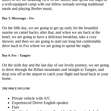
a well-equipped camp with our fellow nomads serving traditional
meals and playing Berber music.
Day 5. Merzouga – Fes
On the fifth day, we are going to get up early for the beautiful
sunrise on camel backs; after that, and when we are back at the
hotel, we are going to have a delicious breakfast, take a cozy
shower, and then we are going to start our long but comfortable
drive back to Fez where we are going to spend the night.
Day 6. Fes – Tangier
On the sixth day and the last day of our lovely journey, we are going
to drive through the Rifian mountains and straight to Tangier, and
drop you off at the airport to catch your flight and head back to your
home.
THE PRICE INCLUDE
Private vehicle with A/C
Experienced Driver English speaker
Fuel