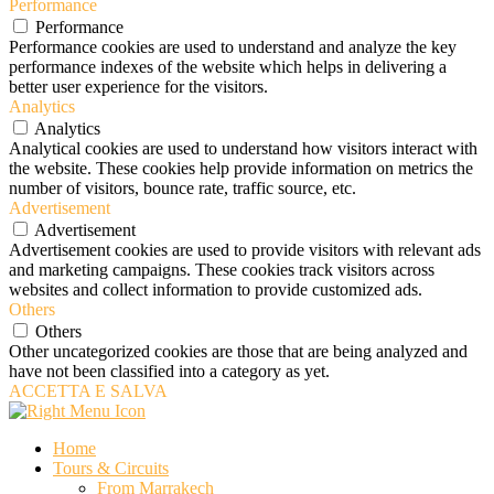
Performance
Performance
Performance cookies are used to understand and analyze the key
performance indexes of the website which helps in delivering a
better user experience for the visitors.
Analytics
Analytics
Analytical cookies are used to understand how visitors interact with
the website. These cookies help provide information on metrics the
number of visitors, bounce rate, traffic source, etc.
Advertisement
Advertisement
Advertisement cookies are used to provide visitors with relevant ads
and marketing campaigns. These cookies track visitors across
websites and collect information to provide customized ads.
Others
Others
Other uncategorized cookies are those that are being analyzed and
have not been classified into a category as yet.
ACCETTA E SALVA
Home
Tours & Circuits
From Marrakech