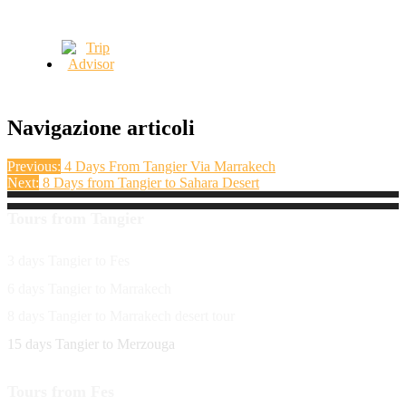
Navigazione articoli
Previous:
4 Days From Tangier Via Marrakech
Next:
8 Days from Tangier to Sahara Desert
Tours from Tangier
3 days Tangier to Fes
6 days Tangier to Marrakech
8 days Tangier to Marrakech desert tour
15 days Tangier to Merzouga
Tours from Fes