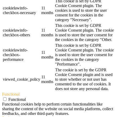
This cookie is set by GDPR
Cookie Consent plugin. The
cookielawinfo-
11
cookies is used to store the user
checkbox-necessary
months
consent for the cookies in the
category "Necessary".
This cookie is set by GDPR
cookielawinfo-
11
Cookie Consent plugin. The cookie
checkbox-others
months
is used to store the user consent for
the cookies in the category "Other.
This cookie is set by GDPR
cookielawinfo-
Cookie Consent plugin. The cookie
11
checkbox-
is used to store the user consent for
months
performance
the cookies in the category
"Performance".
The cookie is set by the GDPR
Cookie Consent plugin and is used
11
viewed_cookie_policy
to store whether or not user has
months
consented to the use of cookies. It
does not store any personal data.
Functional
Functional
Functional cookies help to perform certain functionalities like
sharing the content of the website on social media platforms, collect
feedbacks, and other third-party features.