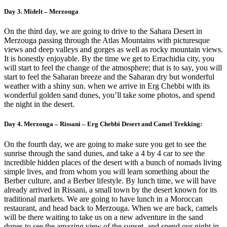
Day 3. Midelt – Merzouga
On the third day, we are going to drive to the Sahara Desert in
Merzouga passing through the Atlas Mountains with picturesque
views and deep valleys and gorges as well as rocky mountain views.
It is honestly enjoyable. By the time we get to Errachidia city, you
will start to feel the change of the atmosphere; that is to say, you will
start to feel the Saharan breeze and the Saharan dry but wonderful
weather with a shiny sun. when we arrive in Erg Chebbi with its
wonderful golden sand dunes, you’ll take some photos, and spend
the night in the desert.
Day 4. Merzouga – Rissani – Erg Chebbi Desert and Camel Trekking:
On the fourth day, we are going to make sure you get to see the
sunrise through the sand dunes, and take a 4 by 4 car to see the
incredible hidden places of the desert with a bunch of nomads living
simple lives, and from whom you will learn something about the
Berber culture, and a Berber lifestyle. By lunch time, we will have
already arrived in Rissani, a small town by the desert known for its
traditional markets. We are going to have lunch in a Moroccan
restaurant, and head back to Merzouga. When we are back, camels
will be there waiting to take us on a new adventure in the sand
dunes to see the amazing view of the sunset, and spend our night in