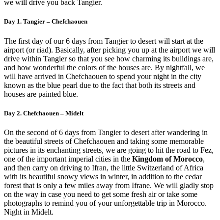
we will drive you back Tangier.
Day 1. Tangier – Chefchaouen
The first day of our 6 days from Tangier to desert will start at the
airport (or riad). Basically, after picking you up at the airport we will
drive within Tangier so that you see how charming its buildings are,
and how wonderful the colors of the houses are. By nightfall, we
will have arrived in Chefchaouen to spend your night in the city
known as the blue pearl due to the fact that both its streets and
houses are painted blue.
Day 2. Chefchaouen – Midelt
On the second of 6 days from Tangier to desert after wandering in
the beautiful streets of Chefchaouen and taking some memorable
pictures in its enchanting streets, we are going to hit the road to Fez,
one of the important imperial cities in the
Kingdom of Morocco
,
and then carry on driving to Ifran, the little Switzerland of Africa
with its beautiful snowy views in winter, in addition to the cedar
forest that is only a few miles away from Ifrane. We will gladly stop
on the way in case you need to get some fresh air or take some
photographs to remind you of your unforgettable trip in Morocco.
Night in Midelt.