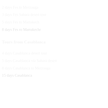
2 days Fes to Merzouga
3 days Fes Sahara desert tour
5 days Fes to Marrakech
8 days Fes ro Marrakechr
Tours from Casablanca
4 days Casablanca desert tour
5 days Casablanca via Sahara desert
8 days Casablanca to Merzouga
15 days Casablanca
Avenue Moulay Rachid 458,
Ouarzazate 45000 Morocco
Email
saharaviewtours@gmail.com