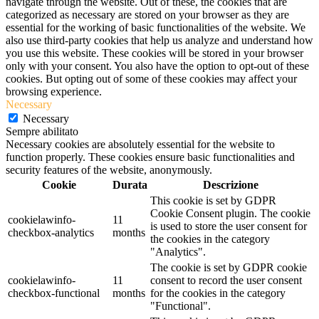
navigate through the website. Out of these, the cookies that are
categorized as necessary are stored on your browser as they are
essential for the working of basic functionalities of the website. We
also use third-party cookies that help us analyze and understand how
you use this website. These cookies will be stored in your browser
only with your consent. You also have the option to opt-out of these
cookies. But opting out of some of these cookies may affect your
browsing experience.
Necessary
Necessary
Sempre abilitato
Necessary cookies are absolutely essential for the website to
function properly. These cookies ensure basic functionalities and
security features of the website, anonymously.
Cookie
Durata
Descrizione
This cookie is set by GDPR
Cookie Consent plugin. The cookie
cookielawinfo-
11
is used to store the user consent for
checkbox-analytics
months
the cookies in the category
"Analytics".
The cookie is set by GDPR cookie
cookielawinfo-
11
consent to record the user consent
checkbox-functional
months
for the cookies in the category
"Functional".