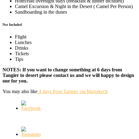
Hotel/riad overnight stays (breakfast & dinner included)
Camel Excursion & Night in the Desert ( Camel Per Person)
Sandboarding in the dunes
Not Included
Flight
Lunches
Drinks
Tickets
Tips
NOTES: If you want to change something at 6 days from
Tangier to desert please contact us and we will happy to design
one for you.
You may also like
4 days from Tangier via Marrakech