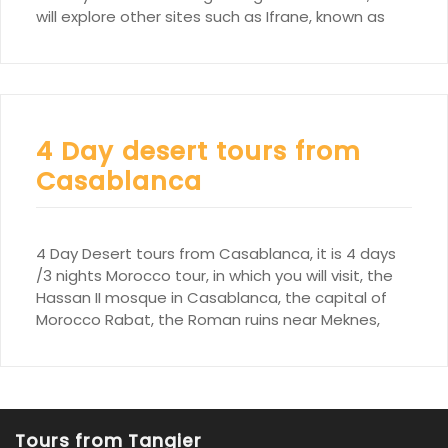
will explore other sites such as Ifrane, known as
4 Day desert tours from
Casablanca
4 Day Desert tours from Casablanca, it is 4 days
/3 nights Morocco tour, in which you will visit, the
Hassan II mosque in Casablanca, the capital of
Morocco Rabat, the Roman ruins near Meknes,
Tours from Tangier