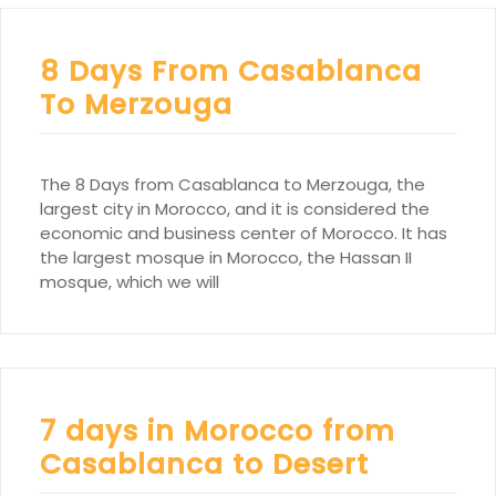
8 Days From Casablanca
To Merzouga
The 8 Days from Casablanca to Merzouga, the
largest city in Morocco, and it is considered the
economic and business center of Morocco. It has
the largest mosque in Morocco, the Hassan II
mosque, which we will
7 days in Morocco from
Casablanca to Desert