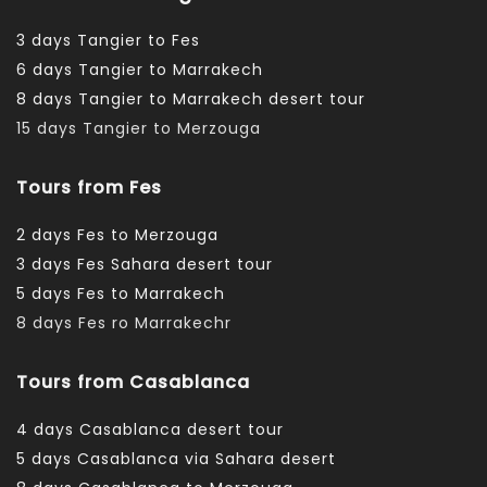
3 days Tangier to Fes
6 days Tangier to Marrakech
8 days Tangier to Marrakech desert tour
15 days Tangier to Merzouga
Tours from Fes
2 days Fes to Merzouga
3 days Fes Sahara desert tour
5 days Fes to Marrakech
8 days Fes ro Marrakechr
Tours from Casablanca
4 days Casablanca desert tour
5 days Casablanca via Sahara desert