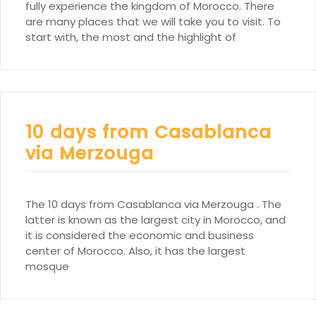
fully experience the kingdom of Morocco. There
are many places that we will take you to visit. To
start with, the most and the highlight of
10 days from Casablanca
via Merzouga
The 10 days from Casablanca via Merzouga . The
latter is known as the largest city in Morocco, and
it is considered the economic and business
center of Morocco. Also, it has the largest
mosque