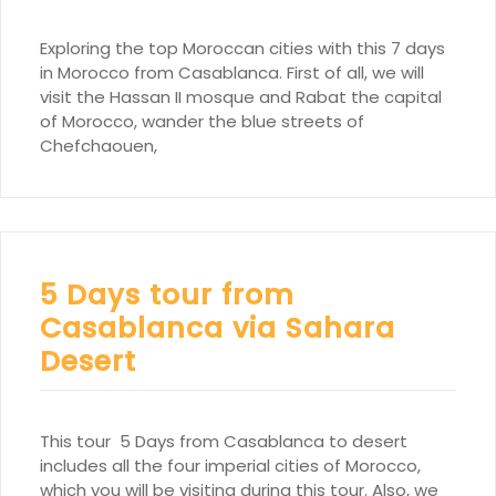
Exploring the top Moroccan cities with this 7 days
in Morocco from Casablanca. First of all, we will
visit the Hassan II mosque and Rabat the capital
of Morocco, wander the blue streets of
Chefchaouen,
5 Days tour from
Casablanca via Sahara
Desert
This tour 5 Days from Casablanca to desert
includes all the four imperial cities of Morocco,
which you will be visiting during this tour. Also, we