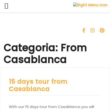
Skip
to
content
Categoria:
From
Casablanca
15 days tour from
Casablanca
With our 15 days tour from Casablanca you will