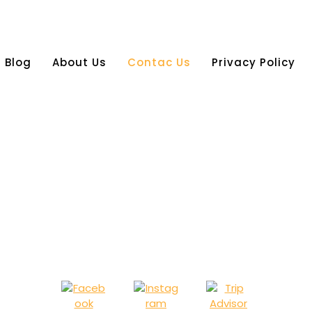
Blog
About Us
Contac Us
Privacy Policy