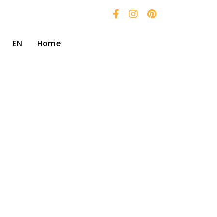
EN
Home