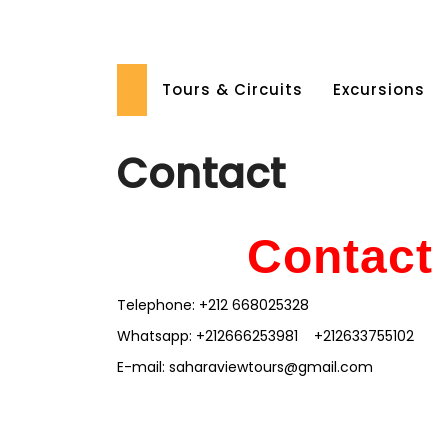
Skip
to
content
Tours & Circuits
Excursions
Contact
Cont
a
ct
Telephone: +212 668025328
Whatsapp: +212666253981 +212633755102
E-mail: saharaviewtours@gmail.com