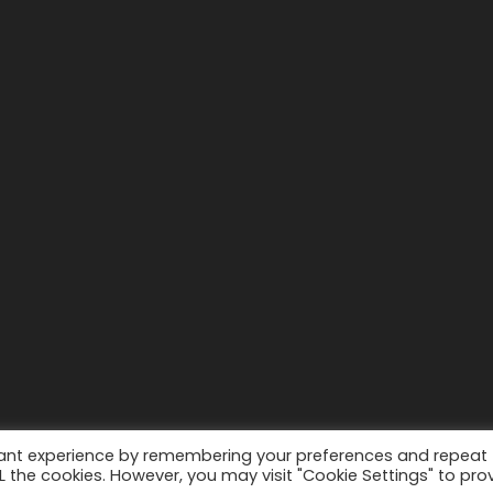
vant experience by remembering your preferences and repeat
ALL the cookies. However, you may visit "Cookie Settings" to pro
2022-2010 © Sahara View Tours
By Themespride