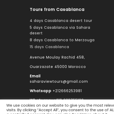
Tours from Casablanca
4 days Casablanca desert tour
5 days Casablanca via Sahara
desert
8 days Casablanca to Merzouga
15 days Casablanca
Avenue Moulay Rachid 458,
Ouarzazate 45000 Morocco
Email
saharaviewtours@gmail.com
Whatsapp
+212666253981
Whatsapp:
+212 633755102
We use cookies on our website to give you the most rele
visits. By clicking “Accept All”, you consent to the use of 