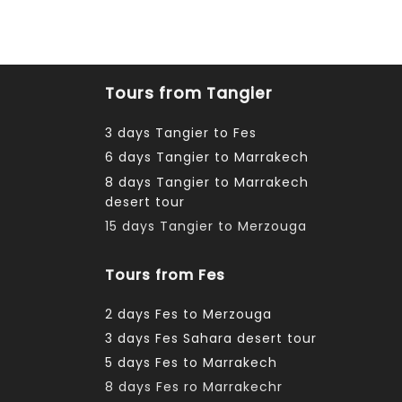
Tours from Tangier
3 days Tangier to Fes
6 days Tangier to Marrakech
8 days Tangier to Marrakech
desert tour
15 days Tangier to Merzouga
Tours from Fes
2 days Fes to Merzouga
3 days Fes Sahara desert tour
5 days Fes to Marrakech
8 days Fes ro Marrakechr