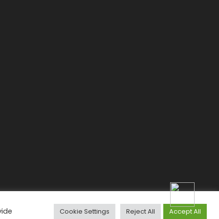
vide
Cookie Settings
Reject All
Accept All