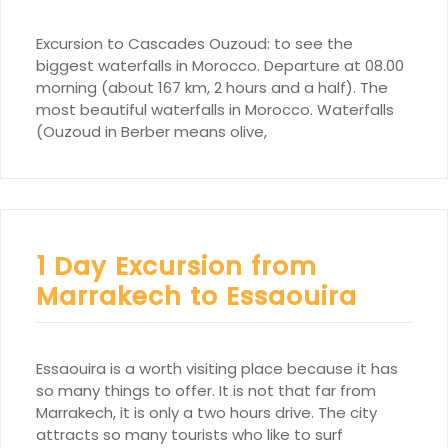
Excursion to Cascades Ouzoud: to see the
biggest waterfalls in Morocco. Departure at 08.00
morning (about 167 km, 2 hours and a half). The
most beautiful waterfalls in Morocco. Waterfalls
(Ouzoud in Berber means olive,
1 Day Excursion from
Marrakech to Essaouira
Essaouira is a worth visiting place because it has
so many things to offer. It is not that far from
Marrakech, it is only a two hours drive. The city
attracts so many tourists who like to surf