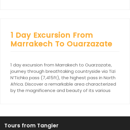
1 Day Excursion From
Marrakech To Ouarzazate
1 day excursion from Marrakech to Ouarzazate,
journey through breathtaking countryside via Tizi
N’Tichka pass (7,415ft), the highest pass in North
Africa. Discover a remarkable area characterized
by the magnificence and beauty of its various
Tours from Tangier