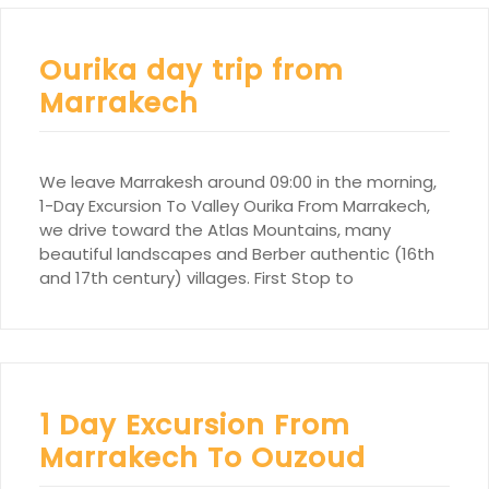
Ourika day trip from
Marrakech
We leave Marrakesh around 09:00 in the morning,
1-Day Excursion To Valley Ourika From Marrakech,
we drive toward the Atlas Mountains, many
beautiful landscapes and Berber authentic (16th
and 17th century) villages. First Stop to
1 Day Excursion From
Marrakech To Ouzoud