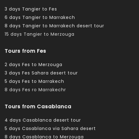
3 days Tangier to Fes
6 days Tangier to Marrakech
8 days Tangier to Marrakech desert tour
15 days Tangier to Merzouga
Tours from Fes
2 days Fes to Merzouga
3 days Fes Sahara desert tour
5 days Fes to Marrakech
8 days Fes ro Marrakechr
Tours from Casablanca
4 days Casablanca desert tour
5 days Casablanca via Sahara desert
8 days Casablanca to Merzouga