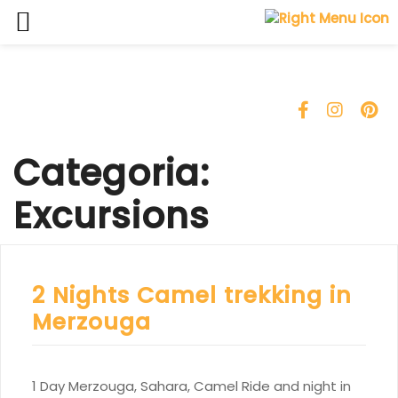
Skip
to
content
Categoria:
Excursions
2 Nights Camel trekking in
Merzouga
1 Day Merzouga, Sahara, Camel Ride and night in