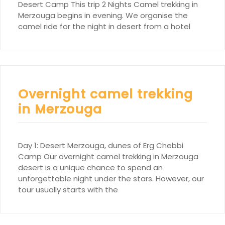
Desert Camp This trip 2 Nights Camel trekking in
Merzouga begins in evening. We organise the
camel ride for the night in desert from a hotel
Overnight camel trekking
in Merzouga
Day 1: Desert Merzouga, dunes of Erg Chebbi
Camp Our overnight camel trekking in Merzouga
desert is a unique chance to spend an
unforgettable night under the stars. However, our
tour usually starts with the