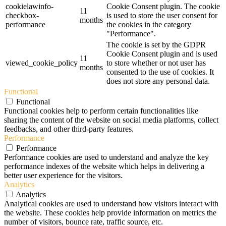
cookielawinfo-
Cookie Consent plugin. The cookie
11
checkbox-
is used to store the user consent for
months
performance
the cookies in the category
"Performance".
The cookie is set by the GDPR
Cookie Consent plugin and is used
11
viewed_cookie_policy
to store whether or not user has
months
consented to the use of cookies. It
does not store any personal data.
Functional
Functional
Functional cookies help to perform certain functionalities like
sharing the content of the website on social media platforms, collect
feedbacks, and other third-party features.
Performance
Performance
Performance cookies are used to understand and analyze the key
performance indexes of the website which helps in delivering a
better user experience for the visitors.
Analytics
Analytics
Analytical cookies are used to understand how visitors interact with
the website. These cookies help provide information on metrics the
number of visitors, bounce rate, traffic source, etc.