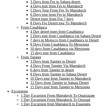
3 Days from Fez to Sahara desert.
4 Days tour from Fes to Marrakech
5 Days Tour From Fes To Marrakech
6 Days tour from Fes to Marrakech
Desert tours from Fez 7 days
8 Days Fes Desert tour To Marrakech
From Casablanca
4 Day desert tours from Casablanca
5 Days tour from Casablanca via Sahara Desert
7 days in Morocco from Casablanca to Desert
8 Days From Casablanca To Merzouga
10 days from Casablanca via Merzouga
15 days tour from Casablanca
From Tangier
3 Days from Tangier to Desert
4 Days From Tangier Via Marrakech
6 days from Tangier to desert
8 Days from Tangier to Sahara Desert
10 Days tour from Tangier to Marrakech
12 Days from Tangier to Sahara Desert
15 Days tour from Tangier to Merzouga
Excursions
1 Day Excursion From Marrakech To Ouarzazate
1 Day Excursion From Marrakech To Ouzoud
1 Day Excursion from Marrakech to Essaouira