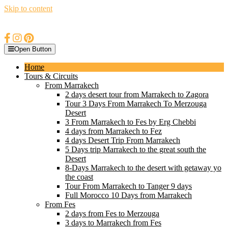
Skip to content
Open Button
Home
Tours & Circuits
From Marrakech
2 days desert tour from Marrakech to Zagora
Tour 3 Days From Marrakech To Merzouga
Desert
3 From Marrakech to Fes by Erg Chebbi
4 days from Marrakech to Fez
4 days Desert Trip From Marrakech
5 Days trip Marrakech to the great south the
Desert
8-Days Marrakech to the desert with getaway yo
the coast
Tour From Marrakech to Tanger 9 days
Full Morocco 10 Days from Marrakech
From Fes
2 days from Fes to Merzouga
3 days to Marrakech from Fes