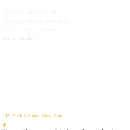
4 days Casablanca desert tour
5 days Casablanca via Sahara desert
8 days Casablanca to Merzouga
15 days Casablanca
Avenue Moulay Rachid 458,
Ouarzazate 45000 Morocco
Email
saharaviewtours@gmail.com
Whatsapp
+212666253981
Whatsapp:
+212 633755102
2022-2010 © Sahara View Tours
By Themespride