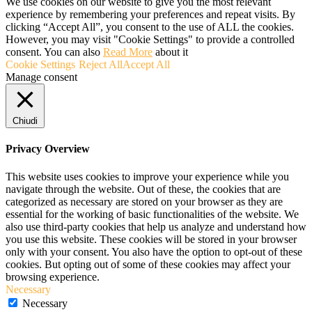
We use cookies on our website to give you the most relevant
experience by remembering your preferences and repeat visits. By
clicking “Accept All”, you consent to the use of ALL the cookies.
However, you may visit "Cookie Settings" to provide a controlled
consent. You can also
Read More
about it
Cookie Settings
Reject All
Accept All
Manage consent
Chiudi
Privacy Overview
This website uses cookies to improve your experience while you
navigate through the website. Out of these, the cookies that are
categorized as necessary are stored on your browser as they are
essential for the working of basic functionalities of the website. We
also use third-party cookies that help us analyze and understand how
you use this website. These cookies will be stored in your browser
only with your consent. You also have the option to opt-out of these
cookies. But opting out of some of these cookies may affect your
browsing experience.
Necessary
Necessary