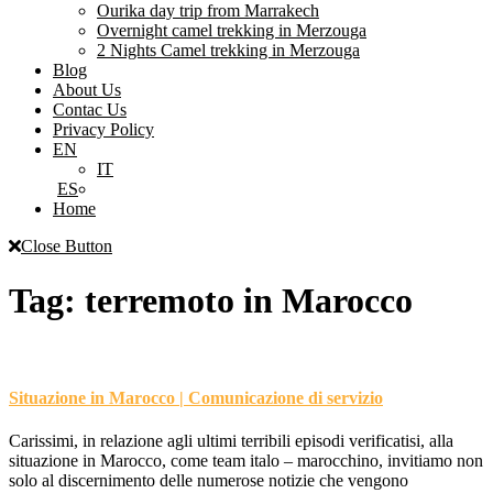
Ourika day trip from Marrakech
Overnight camel trekking in Merzouga
2 Nights Camel trekking in Merzouga
Blog
About Us
Contac Us
Privacy Policy
EN
IT
ES
Home
Close Button
Tag:
terremoto in Marocco
Situazione in Marocco | Comunicazione di servizio
Carissimi, in relazione agli ultimi terribili episodi verificatisi, alla
situazione in Marocco, come team italo – marocchino, invitiamo non
solo al discernimento delle numerose notizie che vengono