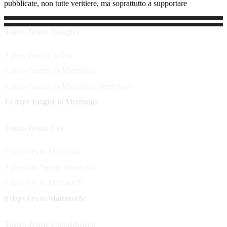
pubblicate, non tutte veritiere, ma soprattutto a supportare
Tours from Tangier
3 days Tangier to Fes
6 days Tangier to Marrakech
8 days Tangier to Marrakech desert tour
15 days Tangier to Merzouga
Tours from Fes
2 days Fes to Merzouga
3 days Fes Sahara desert tour
5 days Fes to Marrakech
8 days Fes ro Marrakechr
Tours from Casablanca