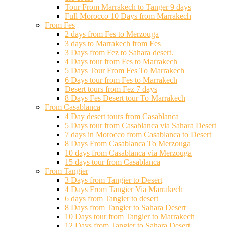
Tour From Marrakech to Tanger 9 days
Full Morocco 10 Days from Marrakech
From Fes
2 days from Fes to Merzouga
3 days to Marrakech from Fes
3 Days from Fez to Sahara desert.
4 Days tour from Fes to Marrakech
5 Days Tour From Fes To Marrakech
6 Days tour from Fes to Marrakech
Desert tours from Fez 7 days
8 Days Fes Desert tour To Marrakech
From Casablanca
4 Day desert tours from Casablanca
5 Days tour from Casablanca via Sahara Desert
7 days in Morocco from Casablanca to Desert
8 Days From Casablanca To Merzouga
10 days from Casablanca via Merzouga
15 days tour from Casablanca
From Tangier
3 Days from Tangier to Desert
4 Days From Tangier Via Marrakech
6 days from Tangier to desert
8 Days from Tangier to Sahara Desert
10 Days tour from Tangier to Marrakech
12 Days from Tangier to Sahara Desert