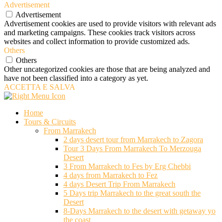
Advertisement
Advertisement
Advertisement cookies are used to provide visitors with relevant ads
and marketing campaigns. These cookies track visitors across
websites and collect information to provide customized ads.
Others
Others
Other uncategorized cookies are those that are being analyzed and
have not been classified into a category as yet.
ACCETTA E SALVA
Home
Tours & Circuits
From Marrakech
2 days desert tour from Marrakech to Zagora
Tour 3 Days From Marrakech To Merzouga
Desert
3 From Marrakech to Fes by Erg Chebbi
4 days from Marrakech to Fez
4 days Desert Trip From Marrakech
5 Days trip Marrakech to the great south the
Desert
8-Days Marrakech to the desert with getaway yo
the coast