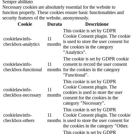
Sempre abilitato
Necessary cookies are absolutely essential for the website to
function properly. These cookies ensure basic functionalities and
security features of the website, anonymously.
Cookie
Durata
Descrizione
This cookie is set by GDPR
Cookie Consent plugin. The cookie
cookielawinfo-
11
is used to store the user consent for
checkbox-analytics
months
the cookies in the category
"Analytics".
The cookie is set by GDPR cookie
cookielawinfo-
11
consent to record the user consent
checkbox-functional
months
for the cookies in the category
"Functional".
This cookie is set by GDPR
Cookie Consent plugin. The
cookielawinfo-
11
cookies is used to store the user
checkbox-necessary
months
consent for the cookies in the
category "Necessary".
This cookie is set by GDPR
cookielawinfo-
11
Cookie Consent plugin. The cookie
checkbox-others
months
is used to store the user consent for
the cookies in the category "Other.
This cookie is set by GDPR