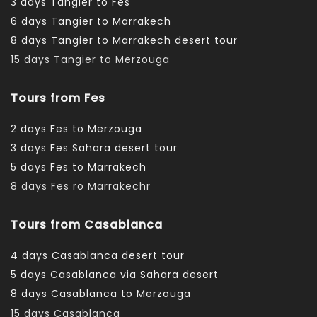
3 days Tangier to Fes
6 days Tangier to Marrakech
8 days Tangier to Marrakech desert tour
15 days Tangier to Merzouga
Tours from Fes
2 days Fes to Merzouga
3 days Fes Sahara desert tour
5 days Fes to Marrakech
8 days Fes ro Marrakechr
Tours from Casablanca
4 days Casablanca desert tour
5 days Casablanca via Sahara desert
8 days Casablanca to Merzouga
15 days Casablanca