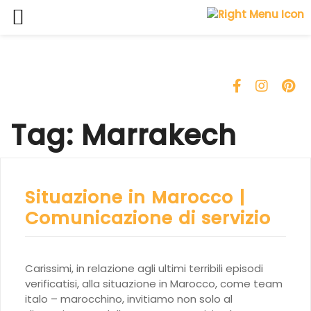
Skip
to
content
Tag:
Marrakech
Situazione in Marocco |
Comunicazione di servizio
Carissimi, in relazione agli ultimi terribili episodi
verificatisi, alla situazione in Marocco, come team
italo – marocchino, invitiamo non solo al