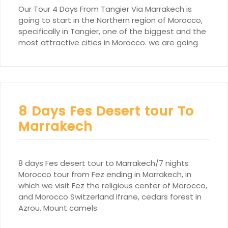
Our Tour 4 Days From Tangier Via Marrakech is
going to start in the Northern region of Morocco,
specifically in Tangier, one of the biggest and the
most attractive cities in Morocco. we are going
8 Days Fes Desert tour To
Marrakech
8 days Fes desert tour to Marrakech/7 nights
Morocco tour from Fez ending in Marrakech, in
which we visit Fez the religious center of Morocco,
and Morocco Switzerland Ifrane, cedars forest in
Azrou. Mount camels