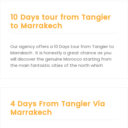
10 Days tour from Tangier
to Marrakech
Our agency offers a 10 Days tour from Tangier to
Marrakech . It is honestly a great chance as you
will discover the genuine Morocco starting from
the main fantastic cities of the north which
4 Days From Tangier Via
Marrakech