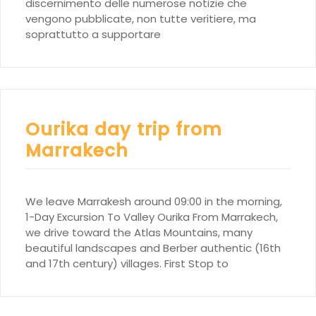
discernimento delle numerose notizie che
vengono pubblicate, non tutte veritiere, ma
soprattutto a supportare
Ourika day trip from
Marrakech
We leave Marrakesh around 09:00 in the morning,
1-Day Excursion To Valley Ourika From Marrakech,
we drive toward the Atlas Mountains, many
beautiful landscapes and Berber authentic (16th
and 17th century) villages. First Stop to