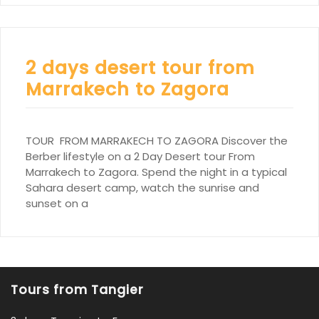
2 days desert tour from
Marrakech to Zagora
TOUR FROM MARRAKECH TO ZAGORA Discover the
Berber lifestyle on a 2 Day Desert tour From
Marrakech to Zagora. Spend the night in a typical
Sahara desert camp, watch the sunrise and
sunset on a
Tours from Tangier