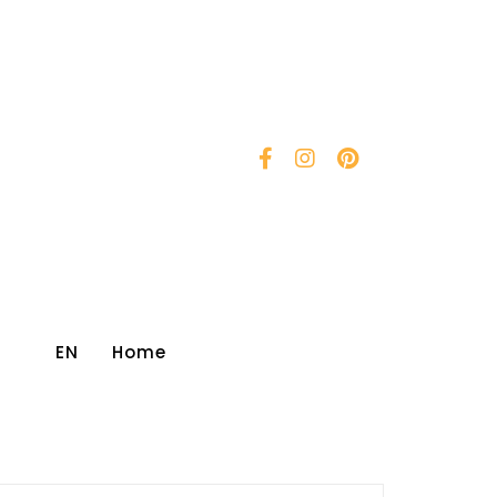
EN
Home