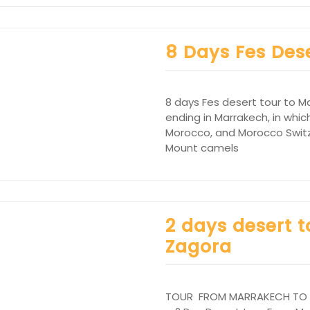
8 Days Fes Des
8 days Fes desert tour to M
ending in Marrakech, in which
Morocco, and Morocco Switze
Mount camels
2 days desert 
Zagora
TOUR FROM MARRAKECH TO ZA