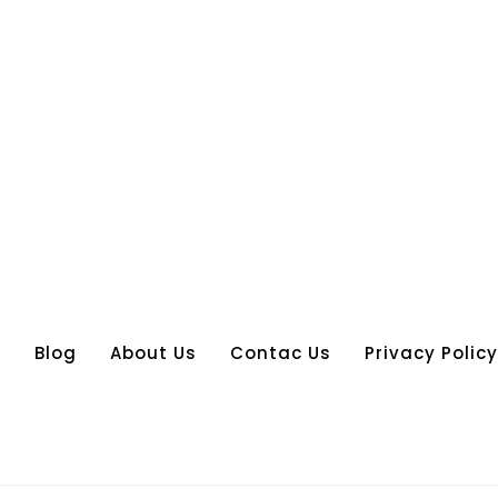
s
Blog
About Us
Contac Us
Privacy Policy