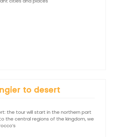
tant cities and places
ngier to desert
: the tour will start in the northern part
 to the central regions of the kingdom, we
rocco’s