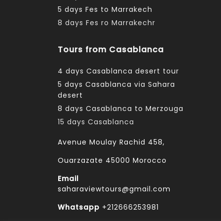
5 days Fes to Marrakech
8 days Fes ro Marrakechr
Tours from Casablanca
4 days Casablanca desert tour
5 days Casablanca via Sahara
desert
8 days Casablanca to Merzouga
15 days Casablanca
Avenue Moulay Rachid 458,
Ouarzazate 45000 Morocco
Email
saharaviewtours@gmail.com
Whatsapp
+212666253981