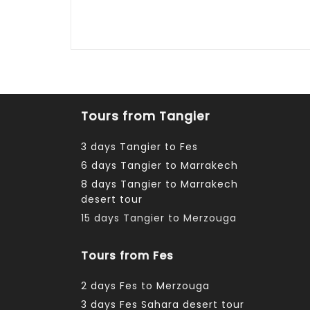
Tours from Tangier
3 days Tangier to Fes
6 days Tangier to Marrakech
8 days Tangier to Marrakech
desert tour
15 days Tangier to Merzouga
Tours from Fes
2 days Fes to Merzouga
3 days Fes Sahara desert tour