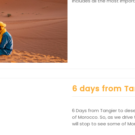
includes all the most impor
6 days from Ta
6 Days from Tangier to desert
of Morocco. So, as we drive
will stop to see some of Mo