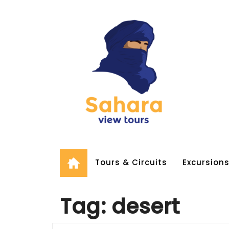
Skip
to
content
Tours & Circuits
Excursion
Tag:
desert