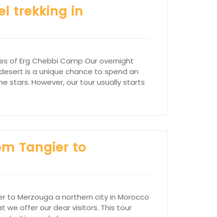
l trekking in
nes of Erg Chebbi Camp Our overnight
desert is a unique chance to spend an
e stars. However, our tour usually starts
om Tangier to
er to Merzouga a northern city in Morocco
t we offer our dear visitors. This tour