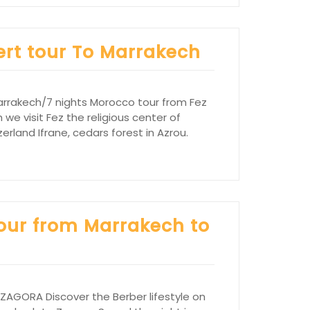
ert tour To Marrakech
arrakech/7 nights Morocco tour from Fez
 we visit Fez the religious center of
rland Ifrane, cedars forest in Azrou.
tour from Marrakech to
GORA Discover the Berber lifestyle on