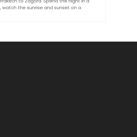
rrakech to Zagora. Spend the night in a
, watch the sunrise and sunset on a