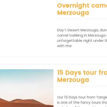
Overnight came
Merzouga
Day 1: Desert Merzouga, du
camel trekking in Merzouga 
unforgettable night under th
with the
15 Days tour fr
Merzouga
Our 15 Days tour from Tangi
is one of the fancy tours tha