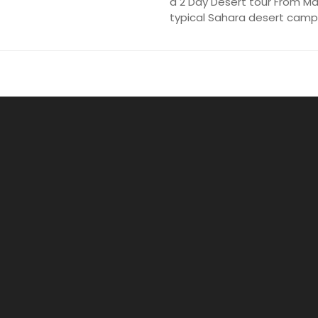
a 2 Day Desert tour From Ma
typical Sahara desert camp