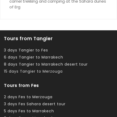
camel trekking and camping at the Sahara dunes
of Erg
Tours from Tangier
3 days Tangier to Fes
6 days Tangier to Marrakech
8 days Tangier to Marrakech desert tour
15 days Tangier to Merzouga
Tours from Fes
2 days Fes to Merzouga
3 days Fes Sahara desert tour
5 days Fes to Marrakech