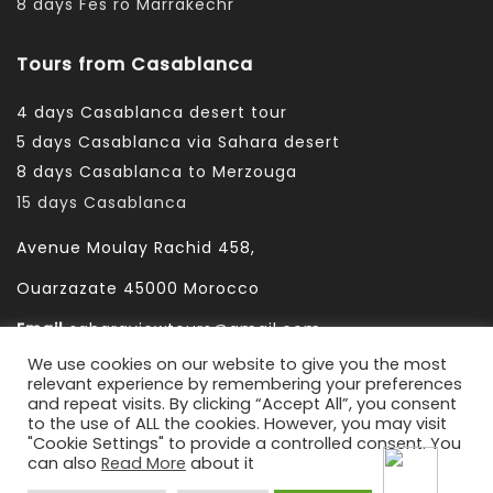
8 days Fes ro Marrakechr
Tours from Casablanca
4 days Casablanca desert tour
5 days Casablanca via Sahara desert
8 days Casablanca to Merzouga
15 days Casablanca
Avenue Moulay Rachid 458,
Ouarzazate 45000 Morocco
Email
saharaviewtours@gmail.com
We use cookies on our website to give you the most
Whatsapp
+212666253981
relevant experience by remembering your preferences
and repeat visits. By clicking “Accept All”, you consent
Whatsapp:
+212 633755102
to the use of ALL the cookies. However, you may visit
"Cookie Settings" to provide a controlled consent. You
can also
Read More
about it