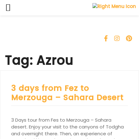
Skip
to
content
Tag:
Azrou
3 days from Fez to
Merzouga – Sahara Desert
3 Days tour from Fes to Merzouga – Sahara
desert. Enjoy your visit to the canyons of Todgha
and overnight there. Then, an experience of