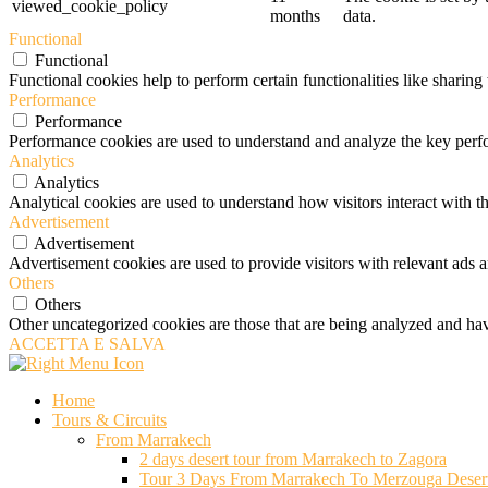
viewed_cookie_policy
months
data.
Functional
Functional
Functional cookies help to perform certain functionalities like sharing 
Performance
Performance
Performance cookies are used to understand and analyze the key perfor
Analytics
Analytics
Analytical cookies are used to understand how visitors interact with th
Advertisement
Advertisement
Advertisement cookies are used to provide visitors with relevant ads 
Others
Others
Other uncategorized cookies are those that are being analyzed and have
ACCETTA E SALVA
Home
Tours & Circuits
From Marrakech
2 days desert tour from Marrakech to Zagora
Tour 3 Days From Marrakech To Merzouga Deser