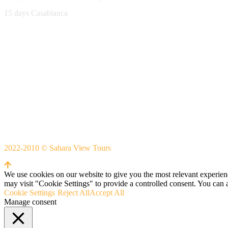
15 days Casablanca
Avenue Moulay Rachid 458,
Ouarzazate 45000 Morocco
Email
saharaviewtours@gmail.com
Whatsapp
+212666253981
Whatsapp:
+212 633755102
2022-2010 © Sahara View Tours
By Themespride
We use cookies on our website to give you the most relevant experien
may visit "Cookie Settings" to provide a controlled consent. You can 
Cookie Settings
Reject All
Accept All
Manage consent