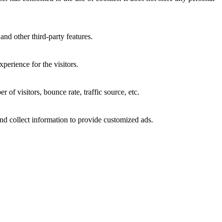
and other third-party features.
perience for the visitors.
of visitors, bounce rate, traffic source, etc.
nd collect information to provide customized ads.