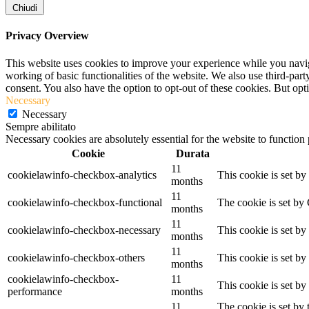
Chiudi
Privacy Overview
This website uses cookies to improve your experience while you navigat
working of basic functionalities of the website. We also use third-pa
consent. You also have the option to opt-out of these cookies. But op
Necessary
Necessary
Sempre abilitato
Necessary cookies are absolutely essential for the website to function
Cookie
Durata
11
cookielawinfo-checkbox-analytics
This cookie is set b
months
11
cookielawinfo-checkbox-functional
The cookie is set by
months
11
cookielawinfo-checkbox-necessary
This cookie is set b
months
11
cookielawinfo-checkbox-others
This cookie is set b
months
cookielawinfo-checkbox-
11
This cookie is set b
performance
months
11
The cookie is set by