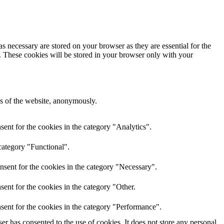
s necessary are stored on your browser as they are essential for the
e. These cookies will be stored in your browser only with your
res of the website, anonymously.
ent for the cookies in the category "Analytics".
category "Functional".
nsent for the cookies in the category "Necessary".
ent for the cookies in the category "Other.
sent for the cookies in the category "Performance".
r has consented to the use of cookies. It does not store any personal