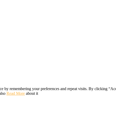
ce by remembering your preferences and repeat visits. By clicking “Ac
also
Read More
about it