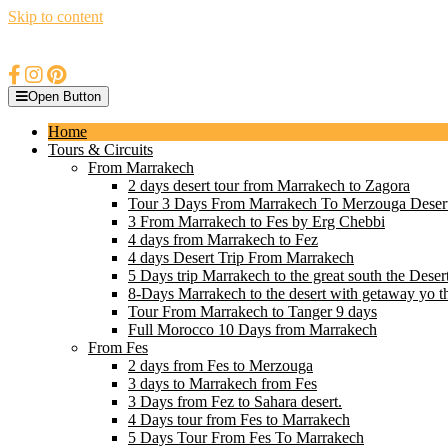
Skip to content
Open Button
Home
Tours & Circuits
From Marrakech
2 days desert tour from Marrakech to Zagora
Tour 3 Days From Marrakech To Merzouga Deser
3 From Marrakech to Fes by Erg Chebbi
4 days from Marrakech to Fez
4 days Desert Trip From Marrakech
5 Days trip Marrakech to the great south the Deser
8-Days Marrakech to the desert with getaway yo t
Tour From Marrakech to Tanger 9 days
Full Morocco 10 Days from Marrakech
From Fes
2 days from Fes to Merzouga
3 days to Marrakech from Fes
3 Days from Fez to Sahara desert.
4 Days tour from Fes to Marrakech
5 Days Tour From Fes To Marrakech