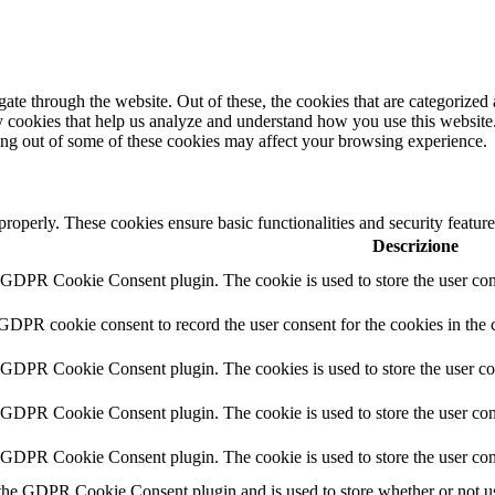
e through the website. Out of these, the cookies that are categorized a
rty cookies that help us analyze and understand how you use this websit
ting out of some of these cookies may affect your browsing experience.
 properly. These cookies ensure basic functionalities and security featu
Descrizione
y GDPR Cookie Consent plugin. The cookie is used to store the user cons
 GDPR cookie consent to record the user consent for the cookies in the 
y GDPR Cookie Consent plugin. The cookies is used to store the user co
y GDPR Cookie Consent plugin. The cookie is used to store the user cons
y GDPR Cookie Consent plugin. The cookie is used to store the user con
 the GDPR Cookie Consent plugin and is used to store whether or not use