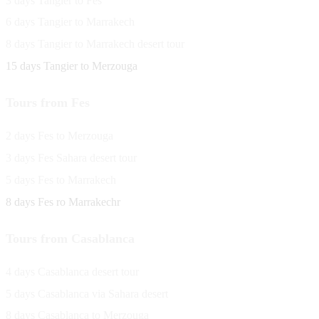
3 days Tangier to Fes
6 days Tangier to Marrakech
8 days Tangier to Marrakech desert tour
15 days Tangier to Merzouga
Tours from Fes
2 days Fes to Merzouga
3 days Fes Sahara desert tour
5 days Fes to Marrakech
8 days Fes ro Marrakechr
Tours from Casablanca
4 days Casablanca desert tour
5 days Casablanca via Sahara desert
8 days Casablanca to Merzouga