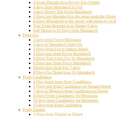
3 From Marrakech to Fes by Erg Chebbi
4 days from Marrakech to Fez
4 days Desert Trip From Marrakech
5 Days trip Marrakech to the great south the Deser
8-Days Marrakech to the desert with getaway yo t
Tour From Marrakech to Tanger 9 days
Full Morocco 10 Days from Marrakech
From Fes
2 days from Fes to Merzouga
3 days to Marrakech from Fes
3 Days from Fez to Sahara desert.
4 Days tour from Fes to Marrakech
5 Days Tour From Fes To Marrakech
6 Days tour from Fes to Marrakech
Desert tours from Fez 7 days
8 Days Fes Desert tour To Marrakech
From Casablanca
4 Day desert tours from Casablanca
5 Days tour from Casablanca via Sahara Desert
7 days in Morocco from Casablanca to Desert
8 Days From Casablanca To Merzouga
10 days from Casablanca via Merzouga
15 days tour from Casablanca
From Tangier
3 Days from Tangier to Desert