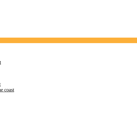
t
t
he coast