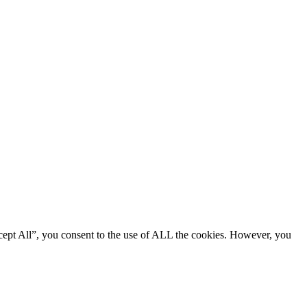
cept All”, you consent to the use of ALL the cookies. However, you