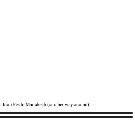
ou from Fes to Marrakech (or other way around)