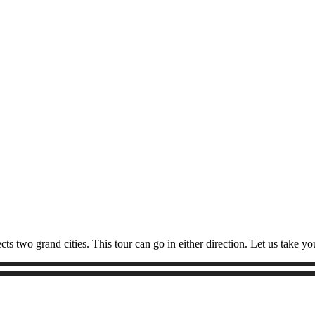
 two grand cities. This tour can go in either direction. Let us take y