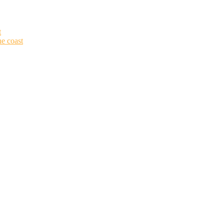
t
he coast