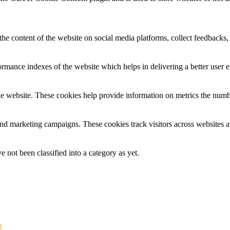
the content of the website on social media platforms, collect feedbacks, 
mance indexes of the website which helps in delivering a better user ex
e website. These cookies help provide information on metrics the number 
and marketing campaigns. These cookies track visitors across websites a
 not been classified into a category as yet.
t