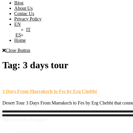
Blog
About Us
Contac Us
Privacy Policy
EN
IT
ES
Home
Close Button
Tag:
3 days tour
3 Days From Marrakech to Fes by Erg Chebbi
Desert Tour 3 Days From Marrakech to Fes by Erg Chebbi that connects
Tours from Tangier