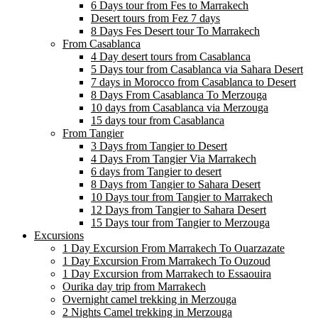
6 Days tour from Fes to Marrakech
Desert tours from Fez 7 days
8 Days Fes Desert tour To Marrakech
From Casablanca
4 Day desert tours from Casablanca
5 Days tour from Casablanca via Sahara Desert
7 days in Morocco from Casablanca to Desert
8 Days From Casablanca To Merzouga
10 days from Casablanca via Merzouga
15 days tour from Casablanca
From Tangier
3 Days from Tangier to Desert
4 Days From Tangier Via Marrakech
6 days from Tangier to desert
8 Days from Tangier to Sahara Desert
10 Days tour from Tangier to Marrakech
12 Days from Tangier to Sahara Desert
15 Days tour from Tangier to Merzouga
Excursions
1 Day Excursion From Marrakech To Ouarzazate
1 Day Excursion From Marrakech To Ouzoud
1 Day Excursion from Marrakech to Essaouira
Ourika day trip from Marrakech
Overnight camel trekking in Merzouga
2 Nights Camel trekking in Merzouga