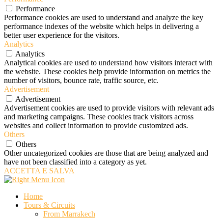
Performance
Performance cookies are used to understand and analyze the key
performance indexes of the website which helps in delivering a
better user experience for the visitors.
Analytics
Analytics
Analytical cookies are used to understand how visitors interact with
the website. These cookies help provide information on metrics the
number of visitors, bounce rate, traffic source, etc.
Advertisement
Advertisement
Advertisement cookies are used to provide visitors with relevant ads
and marketing campaigns. These cookies track visitors across
websites and collect information to provide customized ads.
Others
Others
Other uncategorized cookies are those that are being analyzed and
have not been classified into a category as yet.
ACCETTA E SALVA
Home
Tours & Circuits
From Marrakech