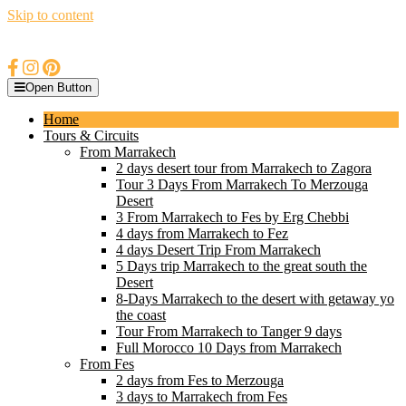
Skip to content
Open Button
Home
Tours & Circuits
From Marrakech
2 days desert tour from Marrakech to Zagora
Tour 3 Days From Marrakech To Merzouga
Desert
3 From Marrakech to Fes by Erg Chebbi
4 days from Marrakech to Fez
4 days Desert Trip From Marrakech
5 Days trip Marrakech to the great south the
Desert
8-Days Marrakech to the desert with getaway yo
the coast
Tour From Marrakech to Tanger 9 days
Full Morocco 10 Days from Marrakech
From Fes
2 days from Fes to Merzouga
3 days to Marrakech from Fes