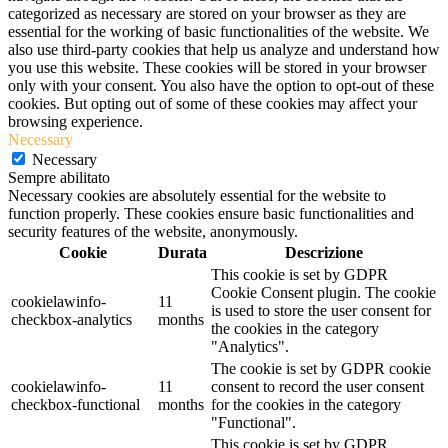
categorized as necessary are stored on your browser as they are
essential for the working of basic functionalities of the website. We
also use third-party cookies that help us analyze and understand how
you use this website. These cookies will be stored in your browser
only with your consent. You also have the option to opt-out of these
cookies. But opting out of some of these cookies may affect your
browsing experience.
Necessary
Necessary
Sempre abilitato
Necessary cookies are absolutely essential for the website to
function properly. These cookies ensure basic functionalities and
security features of the website, anonymously.
Cookie
Durata
Descrizione
This cookie is set by GDPR
Cookie Consent plugin. The cookie
cookielawinfo-
11
is used to store the user consent for
checkbox-analytics
months
the cookies in the category
"Analytics".
The cookie is set by GDPR cookie
cookielawinfo-
11
consent to record the user consent
checkbox-functional
months
for the cookies in the category
"Functional".
This cookie is set by GDPR