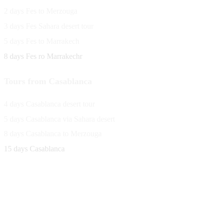
2 days Fes to Merzouga
3 days Fes Sahara desert tour
5 days Fes to Marrakech
8 days Fes ro Marrakechr
Tours from Casablanca
4 days Casablanca desert tour
5 days Casablanca via Sahara desert
8 days Casablanca to Merzouga
15 days Casablanca
Avenue Moulay Rachid 458,
Ouarzazate 45000 Morocco
Email
saharaviewtours@gmail.com