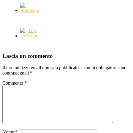
Lascia un commento
Il tuo indirizzo email non sarà pubblicato.
I campi obbligatori sono
contrassegnati
*
Commento
*
Nome
*