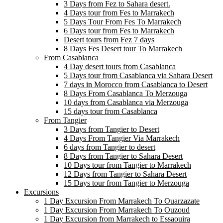
3 Days from Fez to Sahara desert.
4 Days tour from Fes to Marrakech
5 Days Tour From Fes To Marrakech
6 Days tour from Fes to Marrakech
Desert tours from Fez 7 days
8 Days Fes Desert tour To Marrakech
From Casablanca
4 Day desert tours from Casablanca
5 Days tour from Casablanca via Sahara Desert
7 days in Morocco from Casablanca to Desert
8 Days From Casablanca To Merzouga
10 days from Casablanca via Merzouga
15 days tour from Casablanca
From Tangier
3 Days from Tangier to Desert
4 Days From Tangier Via Marrakech
6 days from Tangier to desert
8 Days from Tangier to Sahara Desert
10 Days tour from Tangier to Marrakech
12 Days from Tangier to Sahara Desert
15 Days tour from Tangier to Merzouga
Excursions
1 Day Excursion From Marrakech To Ouarzazate
1 Day Excursion From Marrakech To Ouzoud
1 Day Excursion from Marrakech to Essaouira