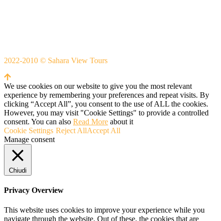
Whatsapp
+212666253981
Whatsapp:
+212 633755102
2022-2010 © Sahara View Tours
By Themespride
We use cookies on our website to give you the most relevant
experience by remembering your preferences and repeat visits. By
clicking “Accept All”, you consent to the use of ALL the cookies.
However, you may visit "Cookie Settings" to provide a controlled
consent. You can also
Read More
about it
Cookie Settings
Reject All
Accept All
Manage consent
Chiudi
Privacy Overview
This website uses cookies to improve your experience while you
navigate through the website. Out of these, the cookies that are