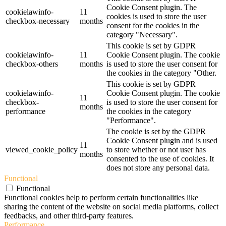
Cookie Consent plugin. The
cookielawinfo-
11
cookies is used to store the user
checkbox-necessary
months
consent for the cookies in the
category "Necessary".
This cookie is set by GDPR
cookielawinfo-
11
Cookie Consent plugin. The cookie
checkbox-others
months
is used to store the user consent for
the cookies in the category "Other.
This cookie is set by GDPR
cookielawinfo-
Cookie Consent plugin. The cookie
11
checkbox-
is used to store the user consent for
months
performance
the cookies in the category
"Performance".
The cookie is set by the GDPR
Cookie Consent plugin and is used
11
viewed_cookie_policy
to store whether or not user has
months
consented to the use of cookies. It
does not store any personal data.
Functional
Functional
Functional cookies help to perform certain functionalities like
sharing the content of the website on social media platforms, collect
feedbacks, and other third-party features.
Performance