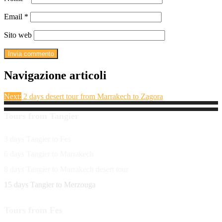
Email
*
Sito web
Navigazione articoli
Next:
2 days desert tour from Marrakech to Zagora
Tours from Tangier
3 days Tangier to Fes
6 days Tangier to Marrakech
8 days Tangier to Marrakech desert tour
15 days Tangier to Merzouga
Tours from Fes