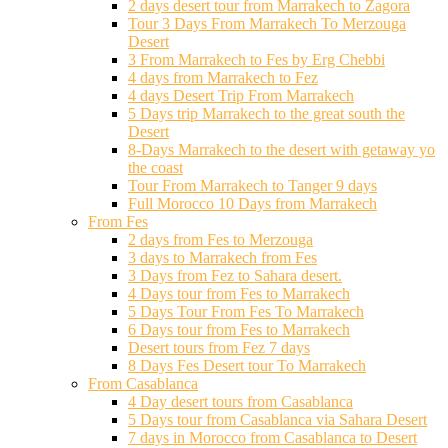
2 days desert tour from Marrakech to Zagora
Tour 3 Days From Marrakech To Merzouga
Desert
3 From Marrakech to Fes by Erg Chebbi
4 days from Marrakech to Fez
4 days Desert Trip From Marrakech
5 Days trip Marrakech to the great south the
Desert
8-Days Marrakech to the desert with getaway yo
the coast
Tour From Marrakech to Tanger 9 days
Full Morocco 10 Days from Marrakech
From Fes
2 days from Fes to Merzouga
3 days to Marrakech from Fes
3 Days from Fez to Sahara desert.
4 Days tour from Fes to Marrakech
5 Days Tour From Fes To Marrakech
6 Days tour from Fes to Marrakech
Desert tours from Fez 7 days
8 Days Fes Desert tour To Marrakech
From Casablanca
4 Day desert tours from Casablanca
5 Days tour from Casablanca via Sahara Desert
7 days in Morocco from Casablanca to Desert