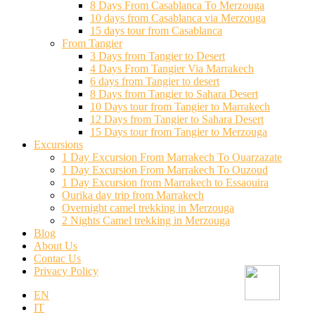
8 Days From Casablanca To Merzouga
10 days from Casablanca via Merzouga
15 days tour from Casablanca
From Tangier
3 Days from Tangier to Desert
4 Days From Tangier Via Marrakech
6 days from Tangier to desert
8 Days from Tangier to Sahara Desert
10 Days tour from Tangier to Marrakech
12 Days from Tangier to Sahara Desert
15 Days tour from Tangier to Merzouga
Excursions
1 Day Excursion From Marrakech To Ouarzazate
1 Day Excursion From Marrakech To Ouzoud
1 Day Excursion from Marrakech to Essaouira
Ourika day trip from Marrakech
Overnight camel trekking in Merzouga
2 Nights Camel trekking in Merzouga
Blog
About Us
Contac Us
Privacy Policy
EN
IT