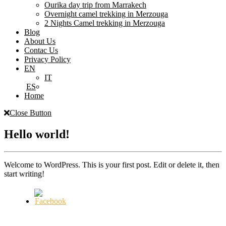
Ourika day trip from Marrakech
Overnight camel trekking in Merzouga
2 Nights Camel trekking in Merzouga
Blog
About Us
Contac Us
Privacy Policy
EN
IT
ES
Home
Close Button
Hello world!
Welcome to WordPress. This is your first post. Edit or delete it, then
start writing!