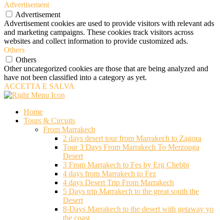
Advertisement
Advertisement
Advertisement cookies are used to provide visitors with relevant ads
and marketing campaigns. These cookies track visitors across
websites and collect information to provide customized ads.
Others
Others
Other uncategorized cookies are those that are being analyzed and
have not been classified into a category as yet.
ACCETTA E SALVA
Home
Tours & Circuits
From Marrakech
2 days desert tour from Marrakech to Zagora
Tour 3 Days From Marrakech To Merzouga
Desert
3 From Marrakech to Fes by Erg Chebbi
4 days from Marrakech to Fez
4 days Desert Trip From Marrakech
5 Days trip Marrakech to the great south the
Desert
8-Days Marrakech to the desert with getaway yo
the coast