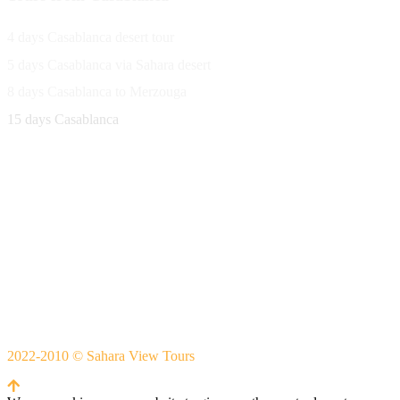
4 days Casablanca desert tour
5 days Casablanca via Sahara desert
8 days Casablanca to Merzouga
15 days Casablanca
Avenue Moulay Rachid 458,
Ouarzazate 45000 Morocco
Email
saharaviewtours@gmail.com
Whatsapp
+212666253981
Whatsapp:
+212 633755102
2022-2010 © Sahara View Tours
By Themespride