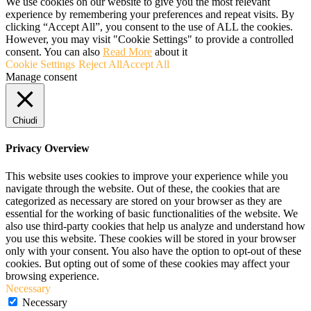
We use cookies on our website to give you the most relevant
experience by remembering your preferences and repeat visits. By
clicking “Accept All”, you consent to the use of ALL the cookies.
However, you may visit "Cookie Settings" to provide a controlled
consent. You can also
Read More
about it
Cookie Settings
Reject All
Accept All
Manage consent
Chiudi
Privacy Overview
This website uses cookies to improve your experience while you
navigate through the website. Out of these, the cookies that are
categorized as necessary are stored on your browser as they are
essential for the working of basic functionalities of the website. We
also use third-party cookies that help us analyze and understand how
you use this website. These cookies will be stored in your browser
only with your consent. You also have the option to opt-out of these
cookies. But opting out of some of these cookies may affect your
browsing experience.
Necessary
Necessary