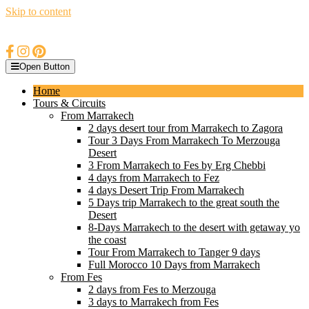
Skip to content
Open Button
Home
Tours & Circuits
From Marrakech
2 days desert tour from Marrakech to Zagora
Tour 3 Days From Marrakech To Merzouga
Desert
3 From Marrakech to Fes by Erg Chebbi
4 days from Marrakech to Fez
4 days Desert Trip From Marrakech
5 Days trip Marrakech to the great south the
Desert
8-Days Marrakech to the desert with getaway yo
the coast
Tour From Marrakech to Tanger 9 days
Full Morocco 10 Days from Marrakech
From Fes
2 days from Fes to Merzouga
3 days to Marrakech from Fes