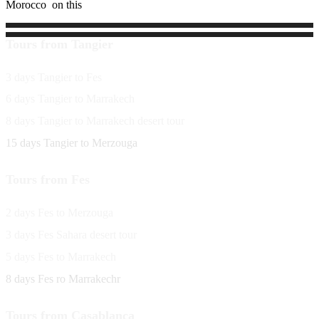
Morocco on this
Tours from Tangier
3 days Tangier to Fes
6 days Tangier to Marrakech
8 days Tangier to Marrakech desert tour
15 days Tangier to Merzouga
Tours from Fes
2 days Fes to Merzouga
3 days Fes Sahara desert tour
5 days Fes to Marrakech
8 days Fes ro Marrakechr
Tours from Casablanca