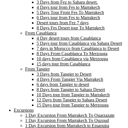
3 Days from Fez to Sahara desert.
4 Days tour from Fes to Marrakech
5 Days Tour From Fes To Marrakech
6 Days tour from Fes to Marrakech
Desert tours from Fez 7 days
8 Days Fes Desert tour To Marrakech
From Casablanca
4 Day desert tours from Casablanca
5 Days tour from Casablanca via Sahara Desert
7 days in Morocco from Casablanca to Desert
8 Days From Casablanca To Merzouga
10 days from Casablanca via Merzouga
15 days tour from Casablanca
From Tangier
3 Days from Tangier to Desert
4 Days From Tangier Via Marrakech
6 days from Tangier to desert
8 Days from Tangier to Sahara Desert
10 Days tour from Tangier to Marrakech
12 Days from Tangier to Sahara Desert
15 Days tour from Tangier to Merzouga
Excursions
1 Day Excursion From Marrakech To Ouarzazate
1 Day Excursion From Marrakech To Ouzoud
1 Day Excursion from Marrakech to Essaouira