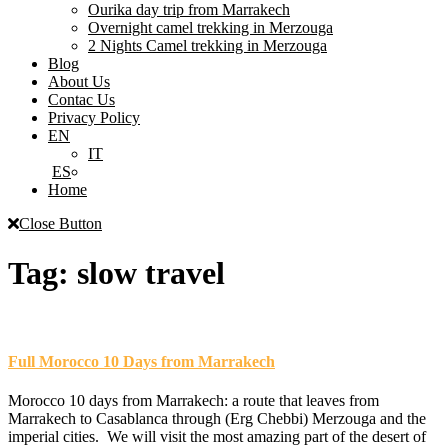
Ourika day trip from Marrakech
Overnight camel trekking in Merzouga
2 Nights Camel trekking in Merzouga
Blog
About Us
Contac Us
Privacy Policy
EN
IT
ES
Home
Close Button
Tag:
slow travel
Full Morocco 10 Days from Marrakech
Morocco 10 days from Marrakech: a route that leaves from
Marrakech to Casablanca through (Erg Chebbi) Merzouga and the
imperial cities. We will visit the most amazing part of the desert of