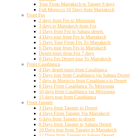
Tour From Marrakech to Tanger 9 days
Full Morocco 10 Days from Marrakech
From Fes
2 days from Fes to Merzouga
3 days to Marrakech from Fes
3 Days from Fez to Sahara desert.
4 Days tour from Fes to Marrakech
5 Days Tour From Fes To Marrakech
6 Days tour from Fes to Marrakech
Desert tours from Fez 7 days
8 Days Fes Desert tour To Marrakech
From Casablanca
4 Day desert tours from Casablanca
5 Days tour from Casablanca via Sahara Desert
7 days in Morocco from Casablanca to Desert
8 Days From Casablanca To Merzouga
10 days from Casablanca via Merzouga
15 days tour from Casablanca
From Tangier
3 Days from Tangier to Desert
4 Days From Tangier Via Marrakech
6 days from Tangier to desert
8 Days from Tangier to Sahara Desert
10 Days tour from Tangier to Marrakech
12 Days from Tangier to Sahara Desert