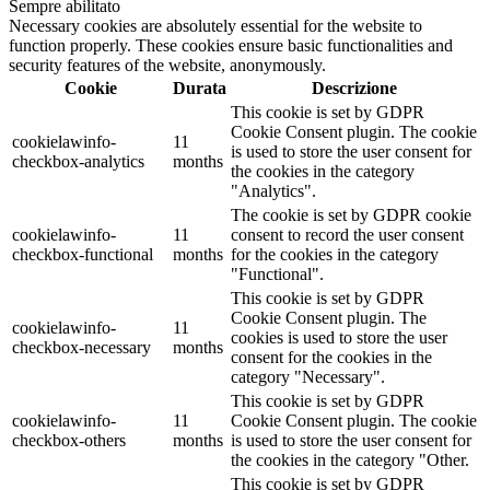
Sempre abilitato
Necessary cookies are absolutely essential for the website to
function properly. These cookies ensure basic functionalities and
security features of the website, anonymously.
Cookie
Durata
Descrizione
This cookie is set by GDPR
Cookie Consent plugin. The cookie
cookielawinfo-
11
is used to store the user consent for
checkbox-analytics
months
the cookies in the category
"Analytics".
The cookie is set by GDPR cookie
cookielawinfo-
11
consent to record the user consent
checkbox-functional
months
for the cookies in the category
"Functional".
This cookie is set by GDPR
Cookie Consent plugin. The
cookielawinfo-
11
cookies is used to store the user
checkbox-necessary
months
consent for the cookies in the
category "Necessary".
This cookie is set by GDPR
cookielawinfo-
11
Cookie Consent plugin. The cookie
checkbox-others
months
is used to store the user consent for
the cookies in the category "Other.
This cookie is set by GDPR