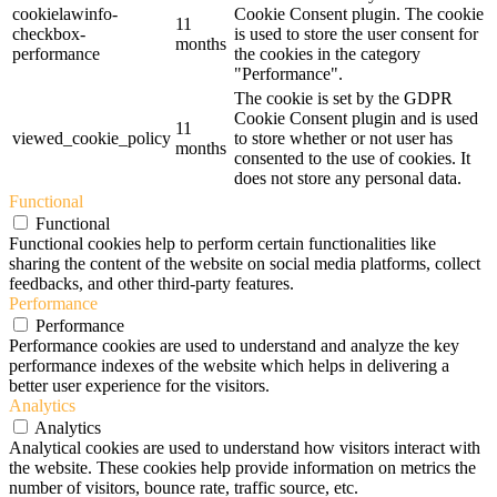
cookielawinfo-
Cookie Consent plugin. The cookie
11
checkbox-
is used to store the user consent for
months
performance
the cookies in the category
"Performance".
The cookie is set by the GDPR
Cookie Consent plugin and is used
11
viewed_cookie_policy
to store whether or not user has
months
consented to the use of cookies. It
does not store any personal data.
Functional
Functional
Functional cookies help to perform certain functionalities like
sharing the content of the website on social media platforms, collect
feedbacks, and other third-party features.
Performance
Performance
Performance cookies are used to understand and analyze the key
performance indexes of the website which helps in delivering a
better user experience for the visitors.
Analytics
Analytics
Analytical cookies are used to understand how visitors interact with
the website. These cookies help provide information on metrics the
number of visitors, bounce rate, traffic source, etc.